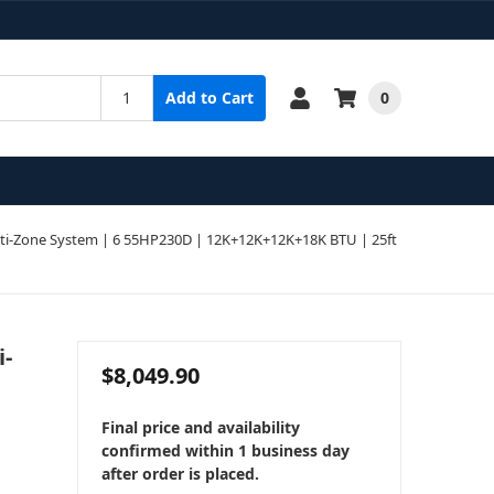
0
Add to Cart
i-Zone System | 6 55HP230D | 12K+12K+12K+18K BTU | 25ft
i-
$8,049.90
Final price and availability
confirmed within 1 business day
after order is placed.