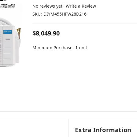
No reviews yet
Write a Review
SKU:
DIYM455HPW28D216
$8,049.90
Minimum Purchase:
1 unit
Extra Information