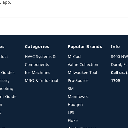
C app.
es
Categories
Popular Brands
Info
duct
HVAC Systems &
MrCool
8400 NW 
Components
Value Collection
Doral, F
l Guides
Ice Machines
Milwaukee Tool
Call us: 
ssary
MRO & Industrial
Pro-Source
1709
hooting
3M
ant Guide
Manitowoc
on
Hougen
s
LPS
Fluke