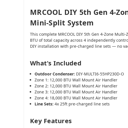
MRCOOL DIY 5th Gen 4-Zon
Mini-Split System
This complete MRCOOL DIY 5th Gen 4-Zone Multi-Z
BTU of total capacity across 4 independently contr
DIY installation with pre-charged line sets — no 
What's Included
Outdoor Condenser:
DIY-MULTI6-55HP230D-O
Zone 1: 12,000 BTU Wall Mount Air Handler
Zone 2: 12,000 BTU Wall Mount Air Handler
Zone 3: 12,000 BTU Wall Mount Air Handler
Zone 4: 18,000 BTU Wall Mount Air Handler
Line Sets:
4x 25ft pre-charged line sets
Key Features