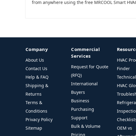
from anywhere using the free MRCOOL Smart HVA
Company
Commercial
Resourc
Services
About Us
HVAC Pro
Request for Quote
Contact Us
Finder
(RFQ)
Help & FAQ
Technica
International
Shipping &
HVAC Glo
Buyers
Returns
Troubles
Business
Terms &
Refriger
Purchasing
Conditions
Inspecti
Support
Privacy Policy
Checklist
Bulk & Volume
Sitemap
OEM vs
Pricing