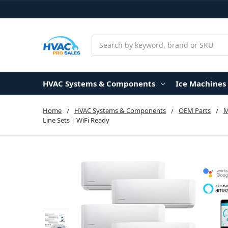
Search
HVAC Systems & Components
Ice Machines
Home
HVAC Systems & Components
OEM Parts
Line Sets | WiFi Ready