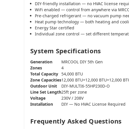
DIY-friendly installation — no HVAC license requ
WiFi enabled — control from anywhere via MR
Pre-charged refrigerant — no vacuum pump ne
Heat pump technology — both heating and cool
Energy Star certified
Individual zone control — set different tempera
System Specifications
Generation
MRCOOL DIY 5th Gen
Zones
4
Total Capacity
54,000 BTU
Zone Capacities
12,000 BTU+12,000 BTU+12,000 BT
Outdoor Unit
DIY-MULTI6-55HP230D-O
Line Set Length
25ft per zone
Voltage
230V / 208V
Installation
DIY — No HVAC License Required
Frequently Asked Questions