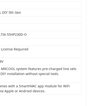
 DIY 5th Gen
LTI6-55HP230D-O
o License Required
8V
is MRCOOL system features pre-charged line sets
 DIY installation without special tools.
 comes with a SmartHVAC app module for WiFi
via Apple or Android devices.