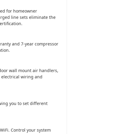
ered for homeowner
rged line sets eliminate the
tification.
ranty and 7-year compressor
tion.
door wall mount air handlers,
 electrical wiring and
ing you to set different
WiFi. Control your system