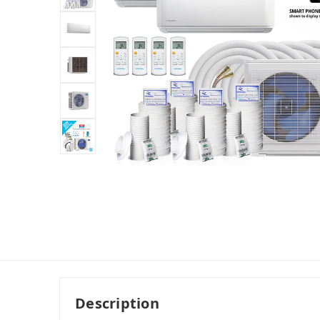
Description