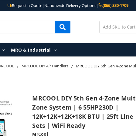
Request a Quote
|
Nationwide Delivery Options
|
(866) 330-1709
MRO & Industrial
MRCOOL
MRCOOL DIY Air Handlers
MRCOOL DIY 5th Gen 4-Zone Mult
MRCOOL DIY 5th Gen 4-Zone Mult
Zone System | 6 55HP230D |
12K+12K+12K+18K BTU | 25ft Line
Sets | WiFi Ready
MrCool