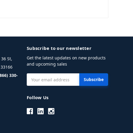
Subscribe to our newsletter
Get the latest updates on new products
36 St,
and upcoming sales
L 33166
(866) 330-
Email
Address
Follow Us