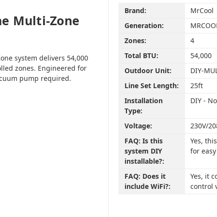
Brand:
MrCool
e Multi-Zone
Generation:
MRCOOL
Zones:
4
Total BTU:
54,000
one system delivers 54,000
olled zones. Engineered for
Outdoor Unit:
DIY-MU
vacuum pump required.
Line Set Length:
25ft
Installation
DIY - N
Type:
Voltage:
230V/20
FAQ: Is this
Yes, th
system DIY
for easy
installable?:
FAQ: Does it
Yes, it
include WiFi?:
control 