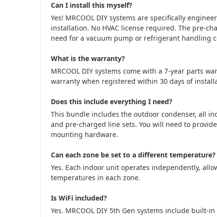
Can I install this myself?
Yes! MRCOOL DIY systems are specifically engine
installation. No HVAC license required. The pre-cha
need for a vacuum pump or refrigerant handling cer
What is the warranty?
MRCOOL DIY systems come with a 7-year parts war
warranty when registered within 30 days of installa
Does this include everything I need?
This bundle includes the outdoor condenser, all in
and pre-charged line sets. You will need to provide
mounting hardware.
Can each zone be set to a different temperature?
Yes. Each indoor unit operates independently, allow
temperatures in each zone.
Is WiFi included?
Yes. MRCOOL DIY 5th Gen systems include built-in 