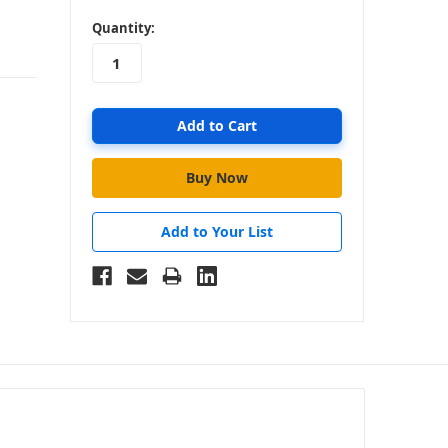
in
Quantity:
stock
Add to Your List