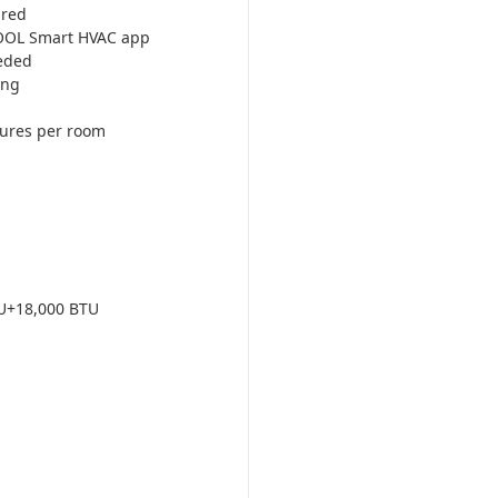
ired
COOL Smart HVAC app
eded
ing
tures per room
U+18,000 BTU