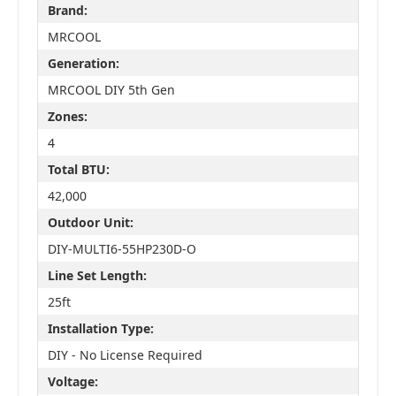
Brand:
MRCOOL
Generation:
MRCOOL DIY 5th Gen
Zones:
4
Total BTU:
42,000
Outdoor Unit:
DIY-MULTI6-55HP230D-O
Line Set Length:
25ft
Installation Type:
DIY - No License Required
Voltage: