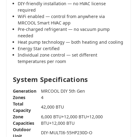
DIY-friendly installation — no HVAC license
required
WiFi enabled — control from anywhere via
MRCOOL Smart HVAC app
Pre-charged refrigerant — no vacuum pump
needed
Heat pump technology — both heating and cooling
Energy Star certified
Individual zone control — set different
temperatures per room
System Specifications
Generation
MRCOOL DIY 5th Gen
Zones
4
Total
42,000 BTU
Capacity
Zone
6,000 BTU+12,000 BTU+12,000
Capacities
BTU+12,000 BTU
Outdoor
DIY-MULTI6-55HP230D-O
Unit