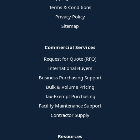
Terms & Conditions
Privacy Policy
Sitemap
Commercial Services
Request for Quote (RFQ)
International Buyers
Business Purchasing Support
Bulk & Volume Pricing
Tax-Exempt Purchasing
Facility Maintenance Support
Contractor Supply
Resources