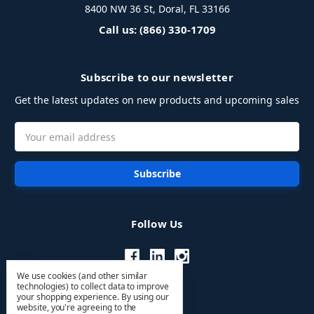
8400 NW 36 St, Doral, FL 33166
Call us: (866) 330-1709
Subscribe to our newsletter
Get the latest updates on new products and upcoming sales
Email
Address
Follow Us
We use cookies (and other similar
technologies) to collect data to improve
your shopping experience.
By using our
website, you're agreeing to the