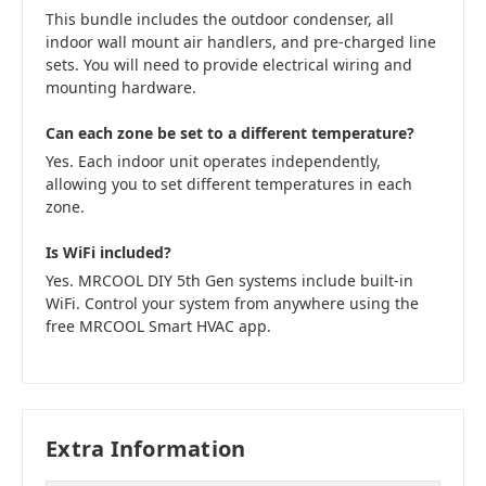
This bundle includes the outdoor condenser, all
indoor wall mount air handlers, and pre-charged line
sets. You will need to provide electrical wiring and
mounting hardware.
Can each zone be set to a different temperature?
Yes. Each indoor unit operates independently,
allowing you to set different temperatures in each
zone.
Is WiFi included?
Yes. MRCOOL DIY 5th Gen systems include built-in
WiFi. Control your system from anywhere using the
free MRCOOL Smart HVAC app.
Extra Information