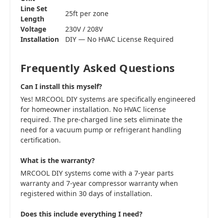
Line Set
25ft per zone
Length
Voltage
230V / 208V
Installation
DIY — No HVAC License Required
Frequently Asked Questions
Can I install this myself?
Yes! MRCOOL DIY systems are specifically engineered
for homeowner installation. No HVAC license
required. The pre-charged line sets eliminate the
need for a vacuum pump or refrigerant handling
certification.
What is the warranty?
MRCOOL DIY systems come with a 7-year parts
warranty and 7-year compressor warranty when
registered within 30 days of installation.
Does this include everything I need?