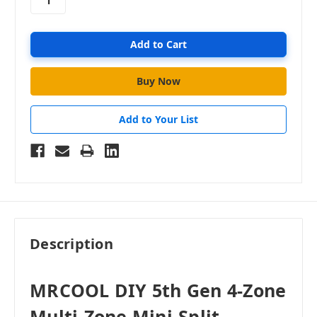
Add to Your List
Description
MRCOOL DIY 5th Gen 4-Zone
Multi-Zone Mini-Split