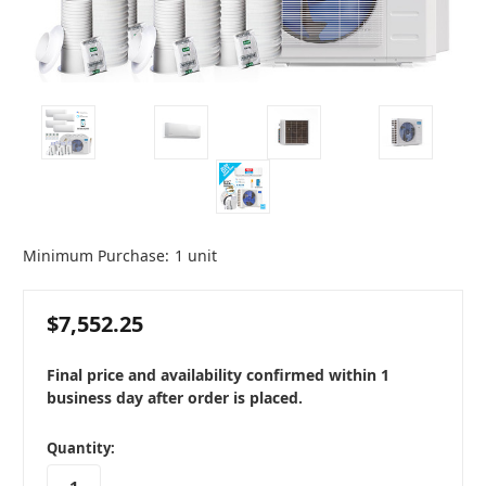
Minimum Purchase:
1 unit
$7,552.25
Final price and availability confirmed within 1
business day after order is placed.
in
Quantity:
stock