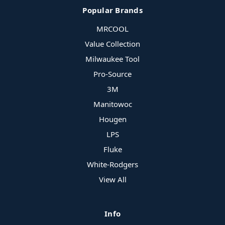
Popular Brands
MRCOOL
Value Collection
Milwaukee Tool
Pro-Source
3M
Manitowoc
Hougen
LPS
Fluke
White-Rodgers
View All
Info