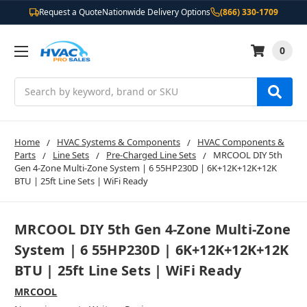
Request a Quote
Nationwide Delivery Options
(866) 330-1709
0
Search
Home
HVAC Systems & Components
HVAC Components &
Parts
Line Sets
Pre-Charged Line Sets
MRCOOL DIY 5th
Gen 4-Zone Multi-Zone System | 6 55HP230D | 6K+12K+12K+12K
BTU | 25ft Line Sets | WiFi Ready
MRCOOL DIY 5th Gen 4-Zone Multi-Zone
System | 6 55HP230D | 6K+12K+12K+12K
BTU | 25ft Line Sets | WiFi Ready
MRCOOL