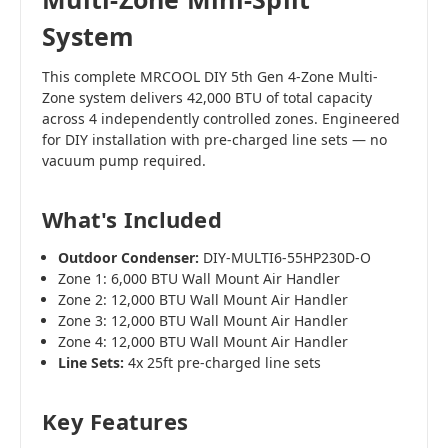
System
This complete MRCOOL DIY 5th Gen 4-Zone Multi-
Zone system delivers 42,000 BTU of total capacity
across 4 independently controlled zones. Engineered
for DIY installation with pre-charged line sets — no
vacuum pump required.
What's Included
Outdoor Condenser:
DIY-MULTI6-55HP230D-O
Zone 1: 6,000 BTU Wall Mount Air Handler
Zone 2: 12,000 BTU Wall Mount Air Handler
Zone 3: 12,000 BTU Wall Mount Air Handler
Zone 4: 12,000 BTU Wall Mount Air Handler
Line Sets:
4x 25ft pre-charged line sets
Key Features