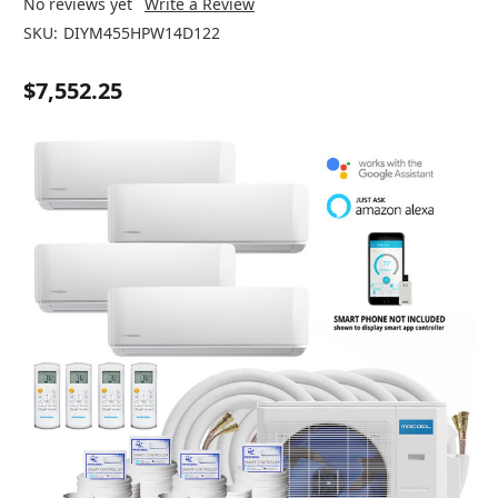
No reviews yet
Write a Review
SKU:
DIYM455HPW14D122
$7,552.25