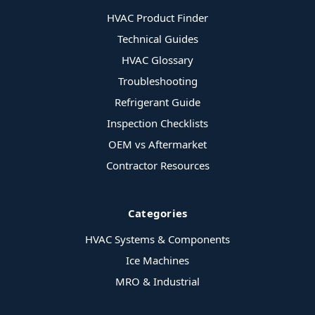
HVAC Product Finder
Technical Guides
HVAC Glossary
Troubleshooting
Refrigerant Guide
Inspection Checklists
OEM vs Aftermarket
Contractor Resources
Categories
HVAC Systems & Components
Ice Machines
MRO & Industrial