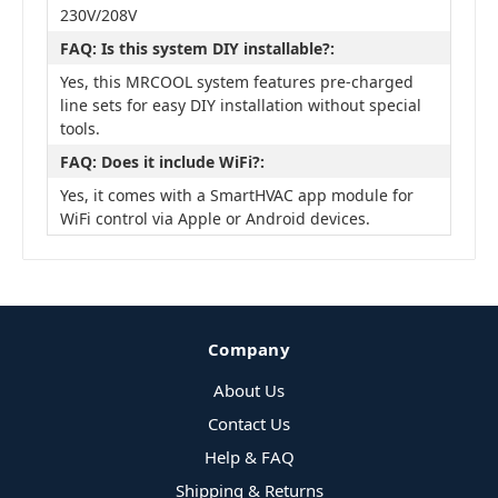
230V/208V
FAQ: Is this system DIY installable?:
Yes, this MRCOOL system features pre-charged
line sets for easy DIY installation without special
tools.
FAQ: Does it include WiFi?:
Yes, it comes with a SmartHVAC app module for
WiFi control via Apple or Android devices.
Company
About Us
Contact Us
Help & FAQ
Shipping & Returns