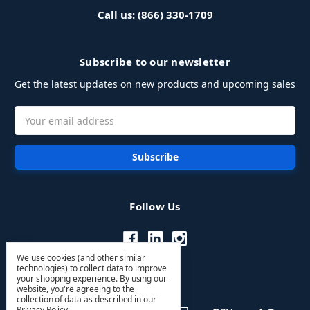
Call us: (866) 330-1709
Subscribe to our newsletter
Get the latest updates on new products and upcoming sales
Email
Address
Follow Us
We use cookies (and other similar
technologies) to collect data to improve
your shopping experience.
By using our
website, you're agreeing to the
collection of data as described in our
Privacy Policy
.