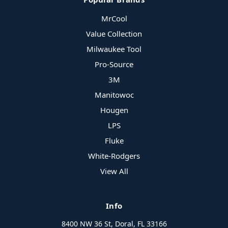
MrCool
Value Collection
Milwaukee Tool
Pro-Source
3M
Manitowoc
Hougen
LPS
Fluke
White-Rodgers
View All
Info
8400 NW 36 St, Doral, FL 33166