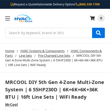
Request a Quote
Nationwide Delivery Options
(866) 330-1709
0
Search
Home
HVAC Systems & Components
HVAC Components &
Parts
Line Sets
Pre-Charged Line Sets
MRCOOL DIY 5th
Gen 4-Zone Multi-Zone System | 6 55HP230D | 6K+6K+6K+36K BTU
| 16ft Line Sets | WiFi Ready
MRCOOL DIY 5th Gen 4-Zone Multi-Zone
System | 6 55HP230D | 6K+6K+6K+36K
BTU | 16ft Line Sets | WiFi Ready
MrCool