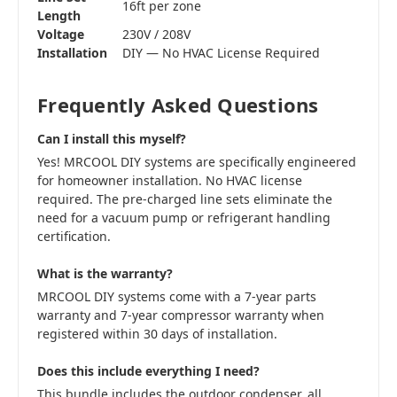
16ft per zone
Length
Voltage
230V / 208V
Installation
DIY — No HVAC License Required
Frequently Asked Questions
Can I install this myself?
Yes! MRCOOL DIY systems are specifically engineered
for homeowner installation. No HVAC license
required. The pre-charged line sets eliminate the
need for a vacuum pump or refrigerant handling
certification.
What is the warranty?
MRCOOL DIY systems come with a 7-year parts
warranty and 7-year compressor warranty when
registered within 30 days of installation.
Does this include everything I need?
This bundle includes the outdoor condenser, all