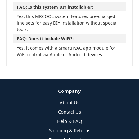
FAQ: Is this system DIY installable?:
Yes, this MRCOOL system features pre-charged
line sets for easy DIY installation without special
tools.
FAQ: Does it include WiFi?:
Yes, it comes with a SmartHVAC app module for
WiFi control via Apple or Android devices.
Company
About Us
Contact Us
Help & FAQ
Shipping & Returns