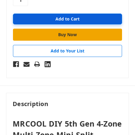
Add to Your List
Description
MRCOOL DIY 5th Gen 4-Zone
Multi-Zone Mini-Split