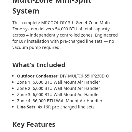
System
This complete MRCOOL DIY 5th Gen 4-Zone Multi-
Zone system delivers 54,000 BTU of total capacity
across 4 independently controlled zones. Engineered
for DIY installation with pre-charged line sets — no
vacuum pump required.
What's Included
Outdoor Condenser:
DIY-MULTI6-55HP230D-O
Zone 1: 6,000 BTU Wall Mount Air Handler
Zone 2: 6,000 BTU Wall Mount Air Handler
Zone 3: 6,000 BTU Wall Mount Air Handler
Zone 4: 36,000 BTU Wall Mount Air Handler
Line Sets:
4x 16ft pre-charged line sets
Key Features