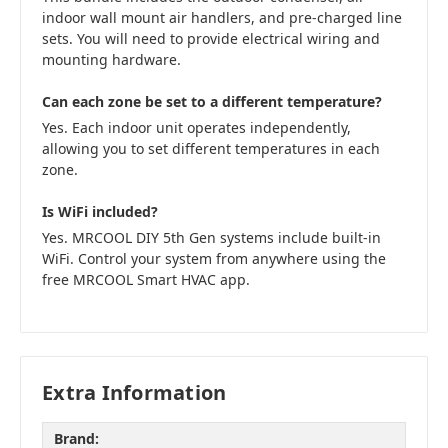
indoor wall mount air handlers, and pre-charged line
sets. You will need to provide electrical wiring and
mounting hardware.
Can each zone be set to a different temperature?
Yes. Each indoor unit operates independently,
allowing you to set different temperatures in each
zone.
Is WiFi included?
Yes. MRCOOL DIY 5th Gen systems include built-in
WiFi. Control your system from anywhere using the
free MRCOOL Smart HVAC app.
Extra Information
Brand: