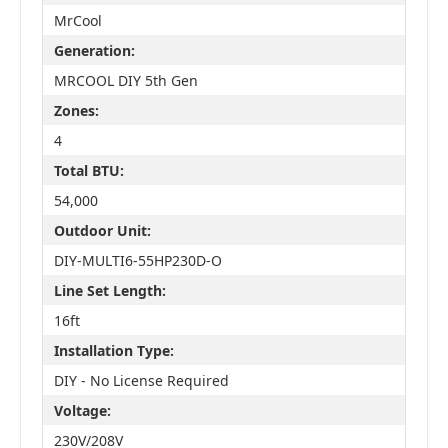
MrCool
Generation:
MRCOOL DIY 5th Gen
Zones:
4
Total BTU:
54,000
Outdoor Unit:
DIY-MULTI6-55HP230D-O
Line Set Length:
16ft
Installation Type:
DIY - No License Required
Voltage:
230V/208V