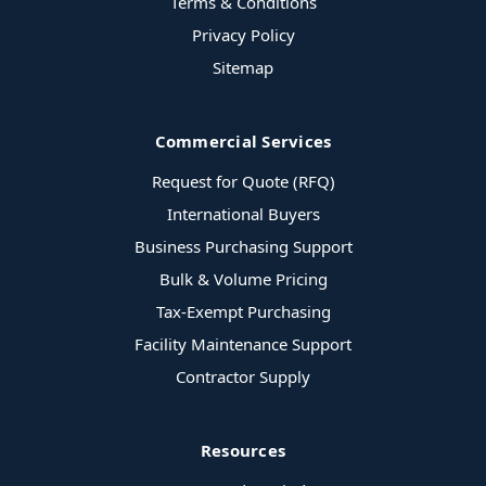
Terms & Conditions
Privacy Policy
Sitemap
Commercial Services
Request for Quote (RFQ)
International Buyers
Business Purchasing Support
Bulk & Volume Pricing
Tax-Exempt Purchasing
Facility Maintenance Support
Contractor Supply
Resources