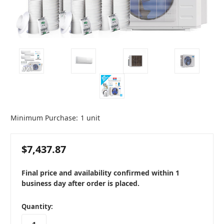
Minimum Purchase:
1 unit
$7,437.87
Final price and availability confirmed within 1
business day after order is placed.
in
Quantity:
stock