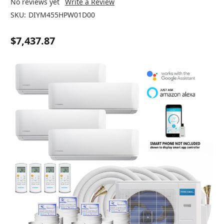
No reviews yet
Write a Review
SKU:
DIYM455HPW01D00
$7,437.87