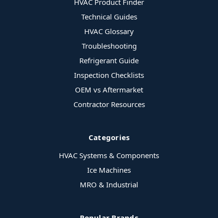
HVAC Product Finder
Technical Guides
HVAC Glossary
Troubleshooting
Refrigerant Guide
Inspection Checklists
OEM vs Aftermarket
Contractor Resources
Categories
HVAC Systems & Components
Ice Machines
MRO & Industrial
Popular Brands