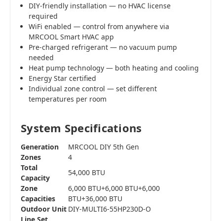
DIY-friendly installation — no HVAC license
required
WiFi enabled — control from anywhere via
MRCOOL Smart HVAC app
Pre-charged refrigerant — no vacuum pump
needed
Heat pump technology — both heating and cooling
Energy Star certified
Individual zone control — set different
temperatures per room
System Specifications
Generation
MRCOOL DIY 5th Gen
Zones
4
Total
54,000 BTU
Capacity
Zone
6,000 BTU+6,000 BTU+6,000
Capacities
BTU+36,000 BTU
Outdoor Unit
DIY-MULTI6-55HP230D-O
Line Set