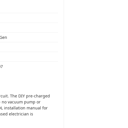
 Gen
07
ircuit. The DIY pre-charged
t — no vacuum pump or
L installation manual for
sed electrician is