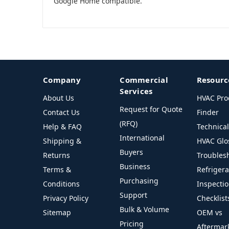
Google Home compatible.
Company
Commercial
Resourc
Services
About Us
HVAC Pro
Request for Quote
Contact Us
Finder
(RFQ)
Help & FAQ
Technica
International
Shipping &
HVAC Glo
Buyers
Returns
Troubles
Business
Terms &
Refriger
Purchasing
Conditions
Inspecti
Support
Privacy Policy
Checklist
Bulk & Volume
Sitemap
OEM vs
Pricing
Aftermar