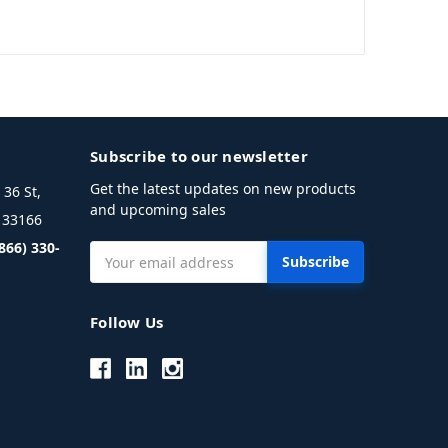
Subscribe to our newsletter
Get the latest updates on new products
36 St,
and upcoming sales
L 33166
(866) 330-
Email
Address
Follow Us