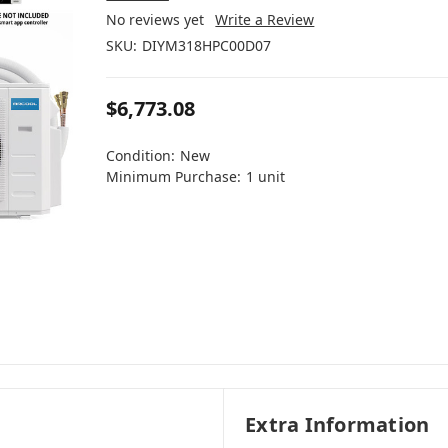
No reviews yet
Write a Review
SKU:
DIYM318HPC00D07
$6,773.08
Condition:
New
Minimum Purchase:
1 unit
Extra Information