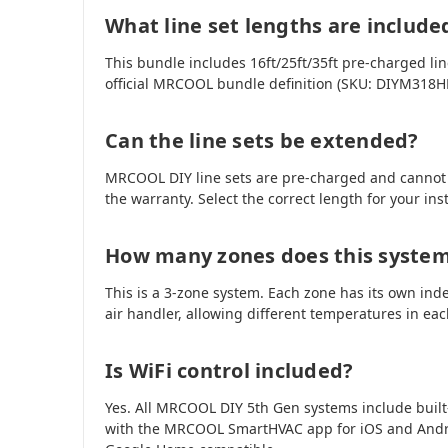
What line set lengths are include
This bundle includes 16ft/25ft/35ft pre-charged line
official MRCOOL bundle definition (SKU: DIYM318
Can the line sets be extended?
MRCOOL DIY line sets are pre-charged and cannot
the warranty. Select the correct length for your ins
How many zones does this syste
This is a 3-zone system. Each zone has its own ind
air handler, allowing different temperatures in ea
Is WiFi control included?
Yes. All MRCOOL DIY 5th Gen systems include built
with the MRCOOL SmartHVAC app for iOS and Andr