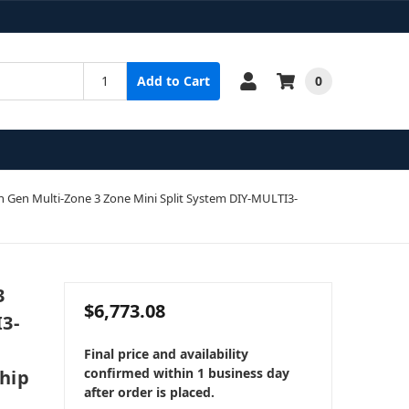
0
Add to Cart
Gen Multi-Zone 3 Zone Mini Split System DIY-MULTI3-
3
$6,773.08
3-
Final price and availability
confirmed within 1 business day
Ship
after order is placed.