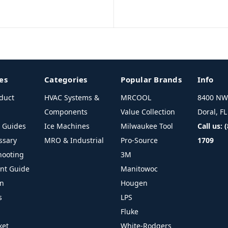
es
Categories
Popular Brands
Info
duct
HVAC Systems &
MRCOOL
8400 NW 
Components
Value Collection
Doral, F
l Guides
Ice Machines
Milwaukee Tool
Call us: 
ssary
MRO & Industrial
Pro-Source
1709
hooting
3M
ant Guide
Manitowoc
on
Hougen
s
LPS
Fluke
ket
White-Rodgers