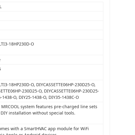
L
LTI3-18HP230D-O
e
5
TI3-18HP230D-O, DIYCASSETTE06HP-230D25-O,
ETTE06HP-230D25-O, DIYCASSETTE06HP-230D25-
6-1438-O, DIY25-1438-O, DIY35-1438C-O
is MRCOOL system features pre-charged line sets
 DIY installation without special tools.
 comes with a SmartHVAC app module for WiFi
via Apple or Android devices.