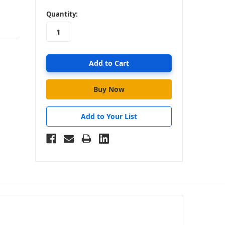
in
Quantity:
stock
Add to Your List