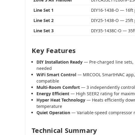
Line Set 1
DIY16-1438-O — 16ft
Line Set 2
DIY25-1438-O — 25ft
Line Set 3
DIY35-1438C-O — 35f
Key Features
DIY Installation Ready
— Pre-charged line sets, 
needed
WiFi Smart Control
— MRCOOL SmartHVAC app, 
compatible
Multi-Room Comfort
— 3 independently control
Energy Efficient
— High SEER2 rating for maximu
Hyper Heat Technology
— Heats efficiently dow
temperature
Quiet Operation
— Variable-speed compressor 
Technical Summary