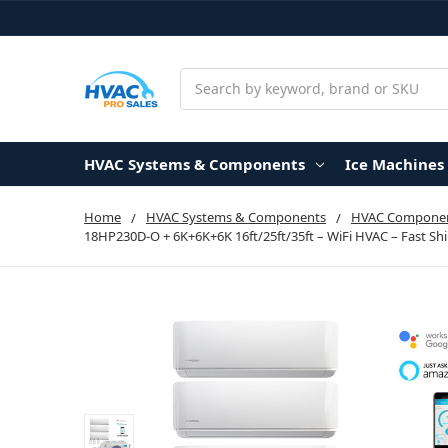
Search
HVAC Systems & Components
Ice Machines
Home
HVAC Systems & Components
HVAC Componen
18HP230D-O + 6K+6K+6K 16ft/25ft/35ft – WiFi HVAC – Fast Sh