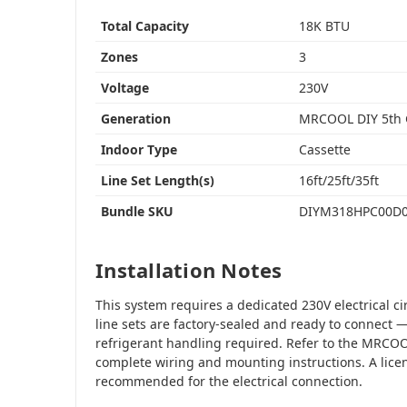
Total Capacity
18K BTU
Zones
3
Voltage
230V
Generation
MRCOOL DIY 5th
Indoor Type
Cassette
Line Set Length(s)
16ft/25ft/35ft
Bundle SKU
DIYM318HPC00D
Installation Notes
This system requires a dedicated 230V electrical c
line sets are factory-sealed and ready to connec
refrigerant handling required. Refer to the MRCOO
complete wiring and mounting instructions. A licen
recommended for the electrical connection.