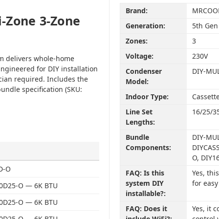
Brand:
MRCOO
-Zone 3-Zone
Generation:
5th Gen
Zones:
3
Voltage:
230V
em delivers whole-home
ngineered for DIY installation
Condenser
DIY-MU
cian required. Includes the
Model:
undle specification (SKU:
Indoor Type:
Cassett
Line Set
16/25/3
Lengths:
Bundle
DIY-MUL
Components:
DIYCASS
O, DIY1
D-O
FAQ: Is this
Yes, th
system DIY
for easy
0D25-O — 6K BTU
installable?:
0D25-O — 6K BTU
FAQ: Does it
Yes, it
0D25-O — 6K BTU
include WiFi?:
control 