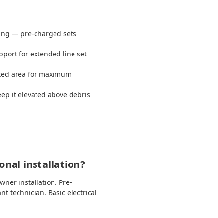
ring — pre-charged sets
pport for extended line set
lated area for maximum
eep it elevated above debris
onal installation?
er installation. Pre-
nt technician. Basic electrical