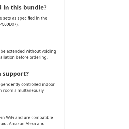
d in this bundle?
 sets as specified in the
HPC00D07).
 be extended without voiding
tallation before ordering.
m support?
ependently controlled indoor
ch room simultaneously.
-in WiFi and are compatible
oid. Amazon Alexa and