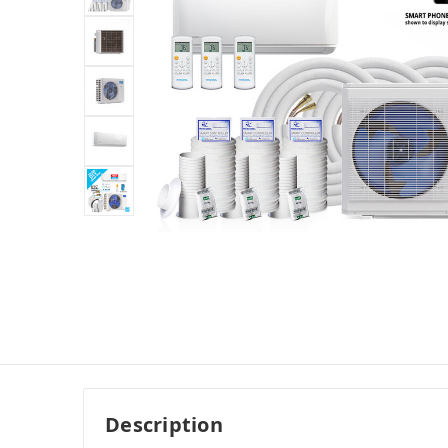
Description