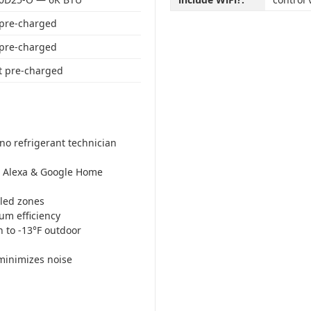
 pre-charged
 pre-charged
t pre-charged
no refrigerant technician
Alexa & Google Home
led zones
m efficiency
n to -13°F outdoor
minimizes noise