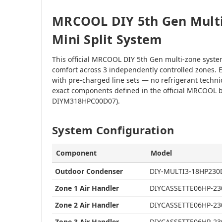
MRCOOL DIY 5th Gen Multi
Mini Split System
This official MRCOOL DIY 5th Gen multi-zone syst
comfort across 3 independently controlled zones. E
with pre-charged line sets — no refrigerant techni
exact components defined in the official MRCOOL b
DIYM318HPC00D07).
System Configuration
Component
Model
Outdoor Condenser
DIY-MULTI3-18HP230
Zone 1 Air Handler
DIYCASSETTE06HP-23
Zone 2 Air Handler
DIYCASSETTE06HP-23
Zone 3 Air Handler
DIYCASSETTE06HP-23