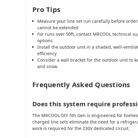
Pro Tips
Measure your line set run carefully before orde
cannot be extended
For runs over 50ft, contact MRCOOL technical su
options
Install the outdoor unit in a shaded, well-venti
efficiency
Consider a wall bracket for the outdoor unit to k
and snow
Frequently Asked Questions
Does this system require professi
The MRCOOL DIY 5th Gen is engineered for homeown
charged line sets eliminate the need for a refrigera
work is required for the 230V dedicated circuit.