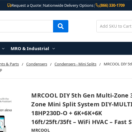
Request a Quote
|
Nationwide Delivery Options
|
(866) 330-1709
MRO & Industrial
ts & Parts
Condensers
Condensers - Mini Splits
MRCOOL DIY 5th 
ip
MRCOOL DIY 5th Gen Multi-Zone 
Zone Mini Split System DIY-MULTI
18HP230D-O + 6K+6K+6K
16ft/25ft/35ft – WiFi HVAC – Fast 
MRCOOL