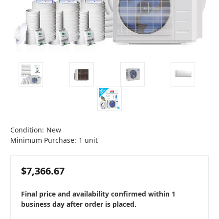
Condition:
New
Minimum Purchase:
1 unit
$7,366.67
Final price and availability confirmed within 1
business day after order is placed.