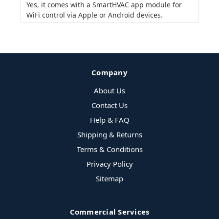
Yes, it comes with a SmartHVAC app module for
WiFi control via Apple or Android devices.
Company
About Us
Contact Us
Help & FAQ
Shipping & Returns
Terms & Conditions
Privacy Policy
Sitemap
Commercial Services