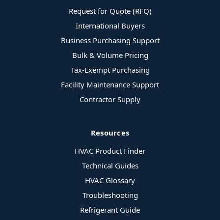
Request for Quote (RFQ)
International Buyers
Business Purchasing Support
Bulk & Volume Pricing
Tax-Exempt Purchasing
Facility Maintenance Support
Contractor Supply
Resources
HVAC Product Finder
Technical Guides
HVAC Glossary
Troubleshooting
Refrigerant Guide