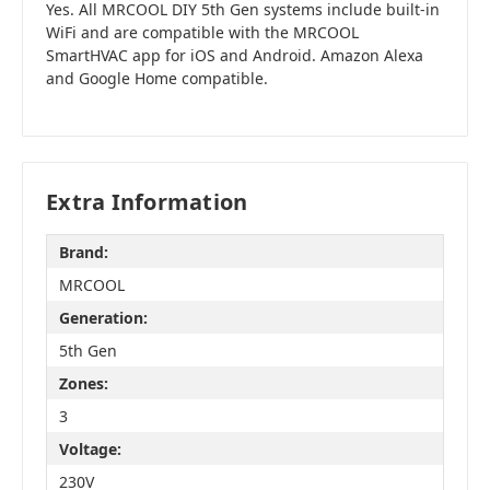
Yes. All MRCOOL DIY 5th Gen systems include built-in
WiFi and are compatible with the MRCOOL
SmartHVAC app for iOS and Android. Amazon Alexa
and Google Home compatible.
Extra Information
Brand:
MRCOOL
Generation:
5th Gen
Zones:
3
Voltage:
230V