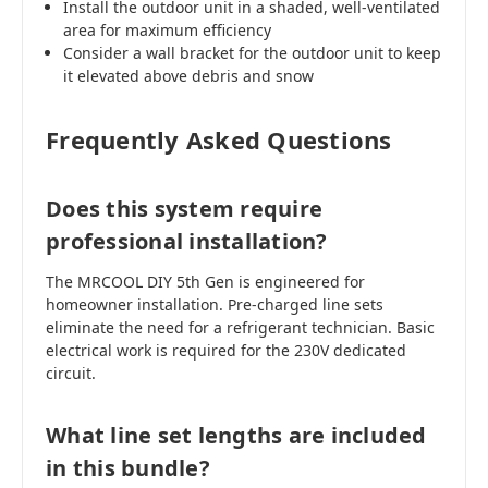
Install the outdoor unit in a shaded, well-ventilated
area for maximum efficiency
Consider a wall bracket for the outdoor unit to keep
it elevated above debris and snow
Frequently Asked Questions
Does this system require
professional installation?
The MRCOOL DIY 5th Gen is engineered for
homeowner installation. Pre-charged line sets
eliminate the need for a refrigerant technician. Basic
electrical work is required for the 230V dedicated
circuit.
What line set lengths are included
in this bundle?