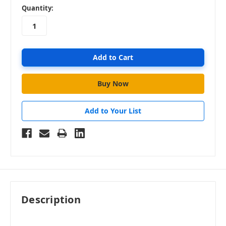
in
Quantity:
stock
Add to Your List
Description