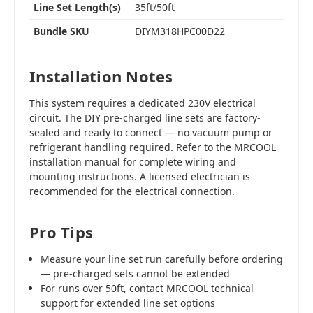
Line Set Length(s)
35ft/50ft
Bundle SKU
DIYM318HPC00D22
Installation Notes
This system requires a dedicated 230V electrical
circuit. The DIY pre-charged line sets are factory-
sealed and ready to connect — no vacuum pump or
refrigerant handling required. Refer to the MRCOOL
installation manual for complete wiring and
mounting instructions. A licensed electrician is
recommended for the electrical connection.
Pro Tips
Measure your line set run carefully before ordering
— pre-charged sets cannot be extended
For runs over 50ft, contact MRCOOL technical
support for extended line set options