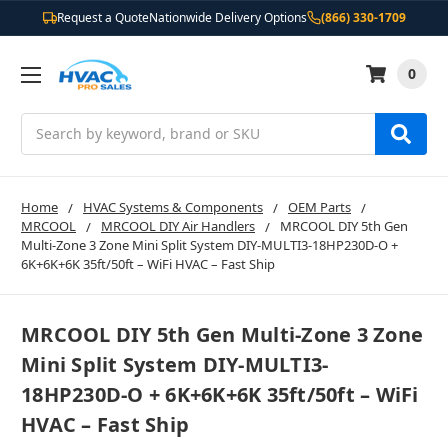
Request a Quote
Nationwide Delivery Options
(866) 330-1709
0
Search
Home
HVAC Systems & Components
OEM Parts
MRCOOL
MRCOOL DIY Air Handlers
MRCOOL DIY 5th Gen
Multi-Zone 3 Zone Mini Split System DIY-MULTI3-18HP230D-O +
6K+6K+6K 35ft/50ft – WiFi HVAC – Fast Ship
MRCOOL DIY 5th Gen Multi-Zone 3 Zone
Mini Split System DIY-MULTI3-
18HP230D-O + 6K+6K+6K 35ft/50ft – WiFi
HVAC – Fast Ship