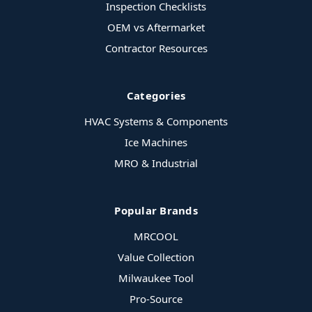
Inspection Checklists
OEM vs Aftermarket
Contractor Resources
Categories
HVAC Systems & Components
Ice Machines
MRO & Industrial
Popular Brands
MRCOOL
Value Collection
Milwaukee Tool
Pro-Source