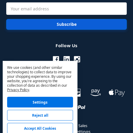
Email
Address
Follow Us
We use cookies (and other similar
technologies) to collect data to improve
your shopping experience.
By using our
website, you're agreeing to the
collection of data as described in our
Privacy Policy
.
Settings
Reject all
© 2026 HVAC PRO Sales
Accept All Cookies
Manage Cookie Settings