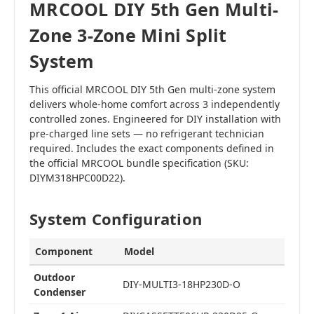
MRCOOL DIY 5th Gen Multi-
Zone 3-Zone Mini Split
System
This official MRCOOL DIY 5th Gen multi-zone system
delivers whole-home comfort across 3 independently
controlled zones. Engineered for DIY installation with
pre-charged line sets — no refrigerant technician
required. Includes the exact components defined in
the official MRCOOL bundle specification (SKU:
DIYM318HPC00D22).
System Configuration
Component
Model
Outdoor
DIY-MULTI3-18HP230D-O
Condenser