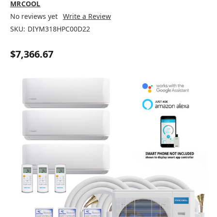
MRCOOL
No reviews yet
Write a Review
SKU:
DIYM318HPC00D22
$7,366.67