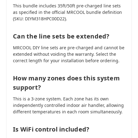
This bundle includes 35ft/50ft pre-charged line sets
as specified in the official MRCOOL bundle definition
(SKU: DIYM318HPC00D22).
Can the line sets be extended?
MRCOOL DIY line sets are pre-charged and cannot be
extended without voiding the warranty. Select the
correct length for your installation before ordering.
How many zones does this system
support?
This is a 3-zone system. Each zone has its own
independently controlled indoor air handler, allowing
different temperatures in each room simultaneously.
Is WiFi control included?