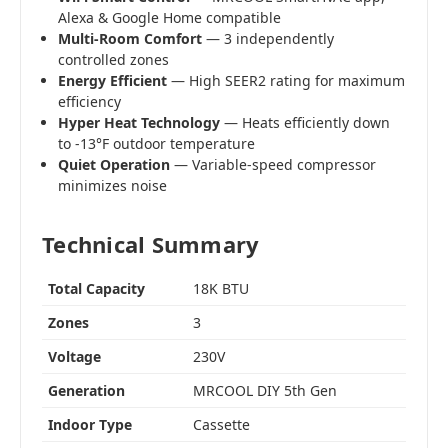
Alexa & Google Home compatible
Multi-Room Comfort
— 3 independently
controlled zones
Energy Efficient
— High SEER2 rating for maximum
efficiency
Hyper Heat Technology
— Heats efficiently down
to -13°F outdoor temperature
Quiet Operation
— Variable-speed compressor
minimizes noise
Technical Summary
Total Capacity
18K BTU
Zones
3
Voltage
230V
Generation
MRCOOL DIY 5th Gen
Indoor Type
Cassette