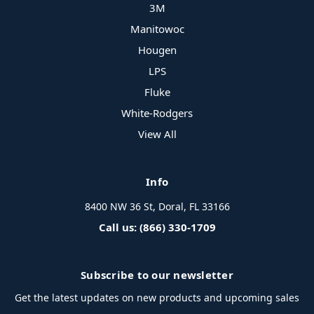
3M
Manitowoc
Hougen
LPS
Fluke
White-Rodgers
View All
Info
8400 NW 36 St, Doral, FL 33166
Call us: (866) 330-1709
Subscribe to our newsletter
Get the latest updates on new products and upcoming sales