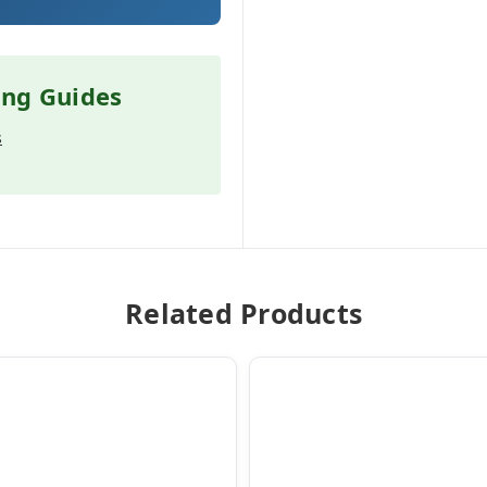
ing Guides
s
Related Products