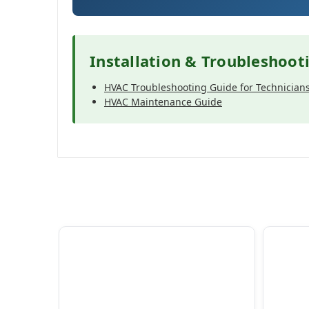
Installation & Troubleshoot
HVAC Troubleshooting Guide for Technician
HVAC Maintenance Guide