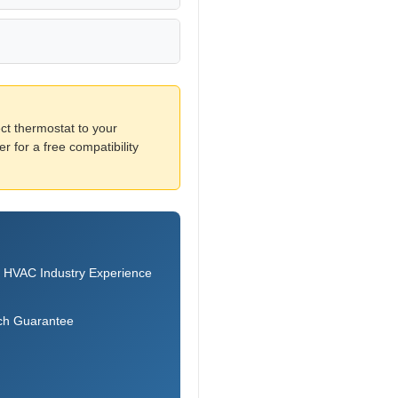
ct thermostat to your
 for a free compatibility
 HVAC Industry Experience
ch Guarantee