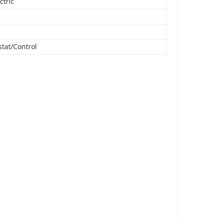
ctric
tat/Control