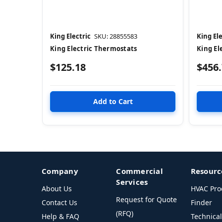
King Electric
SKU: 28855583
King Ele
King Electric Thermostats
King El
$125.18
$456
Company
Commercial
Resourc
Services
About Us
HVAC Pro
Request for Quote
Contact Us
Finder
(RFQ)
Help & FAQ
Technica