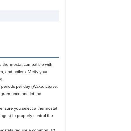
e thermostat compatible with
s, and boilers. Verify your
g.
 periods per day (Wake, Leave,
ogram once and let the
ensure you select a thermostat
ages) to properly control the
ostats require a common (C)