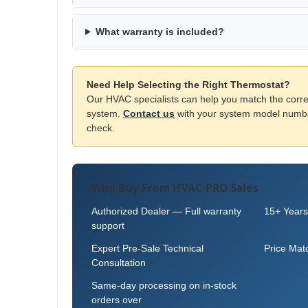
What warranty is included?
Need Help Selecting the Right Thermostat?
Our HVAC specialists can help you match the corre
system.
Contact us
with your system model number
check.
Why Buy From HVAC PRO Sales
Authorized Dealer — Full warranty
15+ Years
support
Expert Pre-Sale Technical
Price Mat
Consultation
Same-day processing on in-stock
orders over