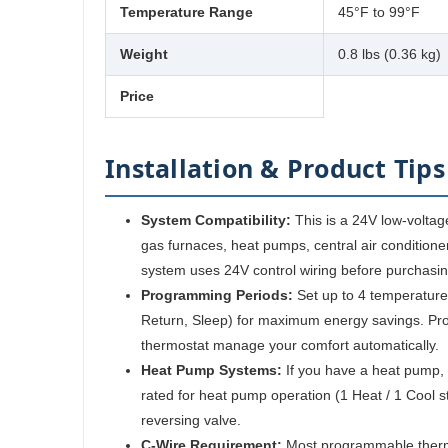
Temperature Range
45°F to 99°F
Weight
0.8 lbs (0.36 kg)
Price
Installation & Product Tips
System Compatibility:
This is a 24V low-voltag
gas furnaces, heat pumps, central air conditioner
system uses 24V control wiring before purchasin
Programming Periods:
Set up to 4 temperature
Return, Sleep) for maximum energy savings. Pr
thermostat manage your comfort automatically.
Heat Pump Systems:
If you have a heat pump, 
rated for heat pump operation (1 Heat / 1 Cool st
reversing valve.
C-Wire Requirement:
Most programmable therm