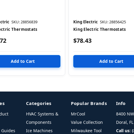
ctric
SKU: 28856839
King Electric
SKU: 28856425
ectric Thermostats
King Electric Thermostats
.72
$78.43
es
Categories
Popular Brands
Info
duct
HVAC Systems &
MrCool
8400 NW 
Components
Value Collection
Doral, F
l Guides
Ice Machines
Milwaukee Tool
Call us: 