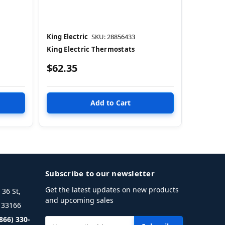
King Electric
SKU: 28856433
King Electric Thermostats
$62.35
Subscribe to our newsletter
Get the latest updates on new products
36 St,
and upcoming sales
L 33166
(866) 330-
Email