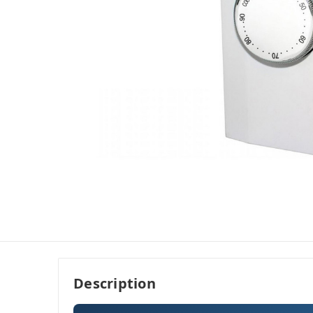
Description