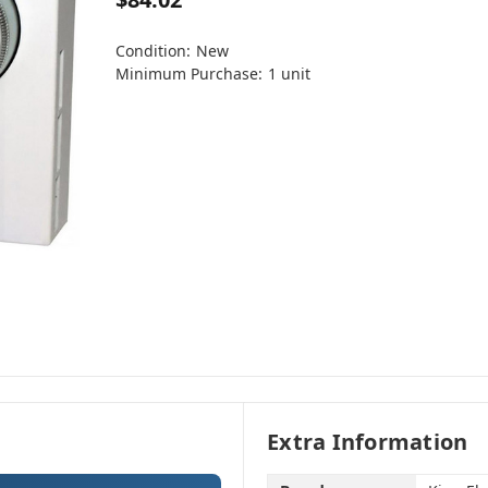
Condition:
New
Minimum Purchase:
1 unit
Extra Information