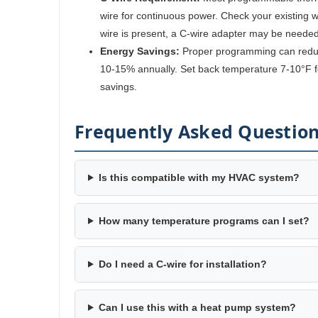
wire for continuous power. Check your existing wir
wire is present, a C-wire adapter may be needed
Energy Savings:
Proper programming can reduc
10-15% annually. Set back temperature 7-10°F fo
savings.
Frequently Asked Questio
Is this compatible with my HVAC system?
How many temperature programs can I set?
Do I need a C-wire for installation?
Can I use this with a heat pump system?