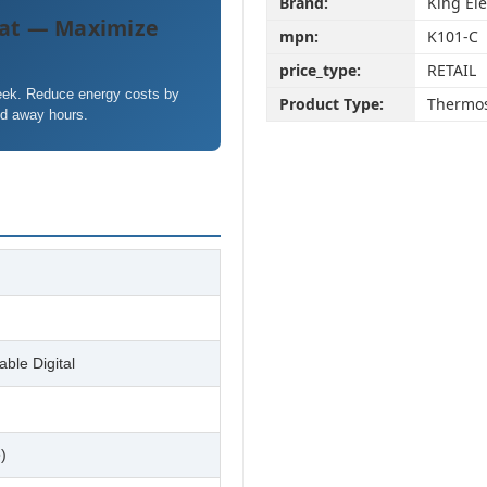
Brand:
King Ele
at — Maximize
mpn:
K101-C
price_type:
RETAIL
week. Reduce energy costs by
Product Type:
Thermos
nd away hours.
ble Digital
)