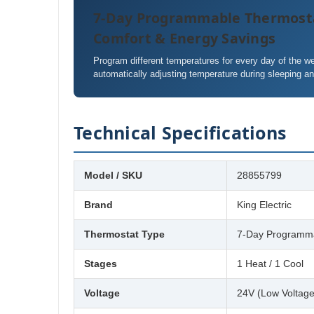
7-Day Programmable Thermost
Comfort & Energy Savings
Program different temperatures for every day of the 
automatically adjusting temperature during sleeping a
Technical Specifications
Model / SKU
28855799
Brand
King Electric
Thermostat Type
7-Day Programma
Stages
1 Heat / 1 Cool
Voltage
24V (Low Voltage