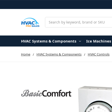
Search
HVAC Systems & Components
Ice Machines
Home
HVAC Systems & Components
HVAC Controls