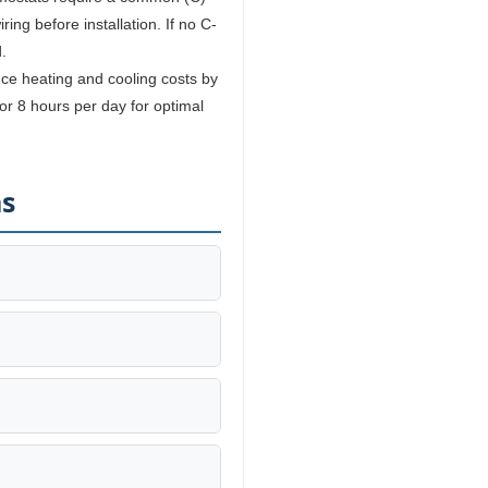
ing before installation. If no C-
.
e heating and cooling costs by
r 8 hours per day for optimal
ns