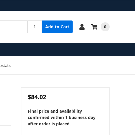
0
Add to Cart
ostats
$84.02
Final price and availability
confirmed within 1 business day
after order is placed.