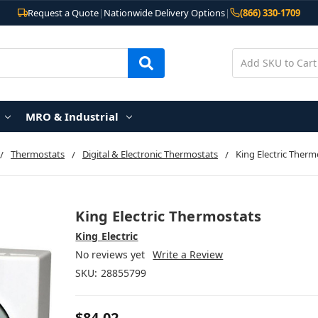
Request a Quote
|
Nationwide Delivery Options
|
(866) 330-1709
MRO & Industrial
Thermostats
Digital & Electronic Thermostats
King Electric Therm
King Electric Thermostats
King Electric
No reviews yet
Write a Review
SKU:
28855799
$84.02