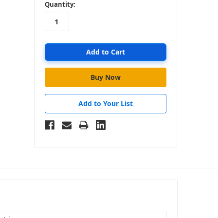
in
Quantity:
stock
Add to Your List