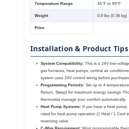
Temperature Range
45°F to 99°F
Weight
0.8 lbs (0.36 kg)
Price
Installation & Product Tips
System Compatibility:
This is a 24V low-voltag
gas furnaces, heat pumps, central air conditioner
system uses 24V control wiring before purchasin
Programming Periods:
Set up to 4 temperature
Return, Sleep) for maximum energy savings. Pr
thermostat manage your comfort automatically.
Heat Pump Systems:
If you have a heat pump, 
rated for heat pump operation (1 Heat / 1 Cool st
reversing valve.
C-Wire Requirement:
Most programmable therm