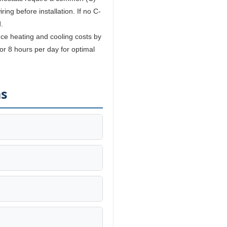
ing before installation. If no C-
.
e heating and cooling costs by
r 8 hours per day for optimal
ns