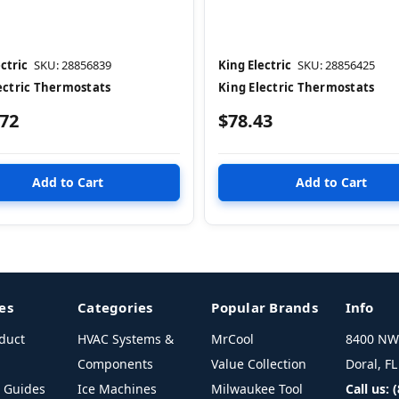
ctric
SKU: 28856839
King Electric
SKU: 28856425
ectric Thermostats
King Electric Thermostats
.72
$78.43
es
Categories
Popular Brands
Info
duct
HVAC Systems &
MrCool
8400 NW 
Components
Value Collection
Doral, F
l Guides
Ice Machines
Milwaukee Tool
Call us: 