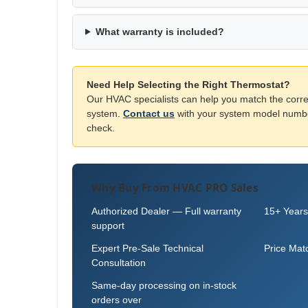
What warranty is included?
Need Help Selecting the Right Thermostat?
Our HVAC specialists can help you match the corre
system.
Contact us
with your system model number
check.
Why Buy From HVAC PRO Sales
Authorized Dealer — Full warranty
15+ Years
support
Expert Pre-Sale Technical
Price Mat
Consultation
Same-day processing on in-stock
orders over