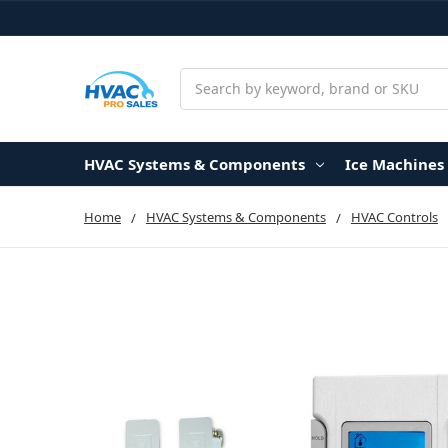
Search
HVAC Systems & Components
Ice Machines
Home
HVAC Systems & Components
HVAC Controls