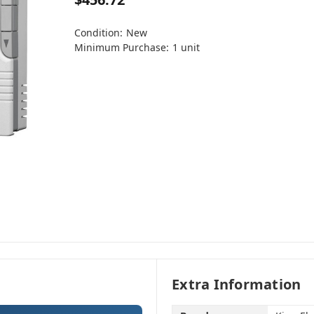
Condition:
New
Minimum Purchase:
1 unit
Extra Information