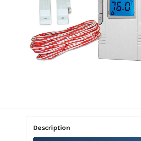
Description