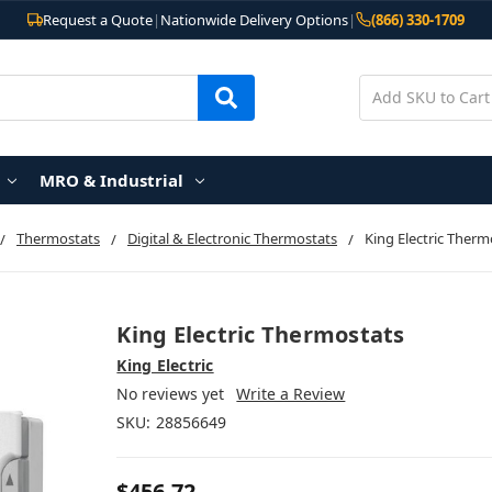
Request a Quote
|
Nationwide Delivery Options
|
(866) 330-1709
MRO & Industrial
Thermostats
Digital & Electronic Thermostats
King Electric Therm
King Electric Thermostats
King Electric
No reviews yet
Write a Review
SKU:
28856649
$456.72