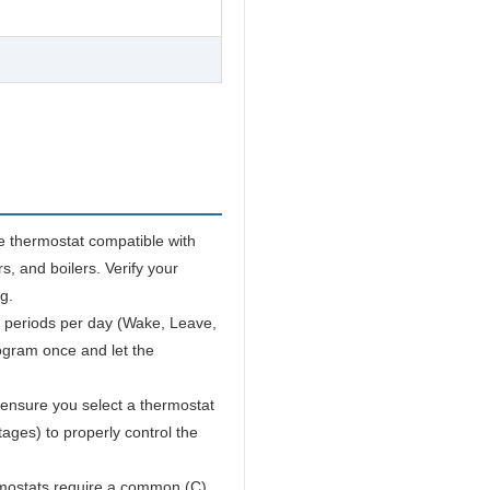
e thermostat compatible with
s, and boilers. Verify your
g.
 periods per day (Wake, Leave,
ogram once and let the
ensure you select a thermostat
ages) to properly control the
ostats require a common (C)