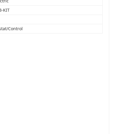
ctric
B-KIT
tat/Control