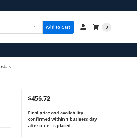
0
Add to Cart
ostats
$456.72
Final price and availability
confirmed within 1 business day
after order is placed.