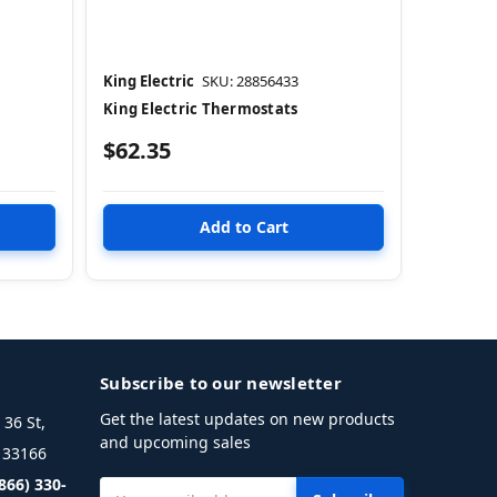
King Electric
SKU: 28856433
King Electric Thermostats
$62.35
Subscribe to our newsletter
Get the latest updates on new products
36 St,
and upcoming sales
L 33166
(866) 330-
Email