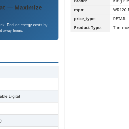
Brand:
King Ele
at — Maximize
mpn:
WR120-
price_type:
RETAIL
week. Reduce energy costs by
Product Type:
Thermos
nd away hours.
ble Digital
)