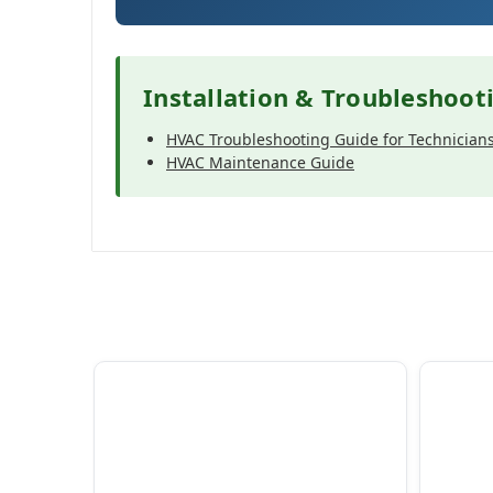
Installation & Troubleshoot
HVAC Troubleshooting Guide for Technician
HVAC Maintenance Guide