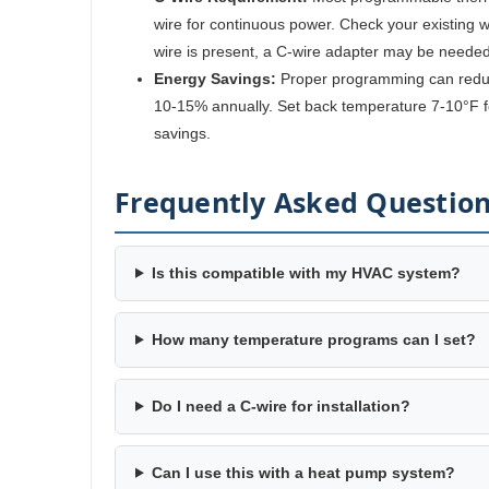
wire for continuous power. Check your existing wir
wire is present, a C-wire adapter may be needed
Energy Savings:
Proper programming can reduc
10-15% annually. Set back temperature 7-10°F fo
savings.
Frequently Asked Questio
Is this compatible with my HVAC system?
How many temperature programs can I set?
Do I need a C-wire for installation?
Can I use this with a heat pump system?