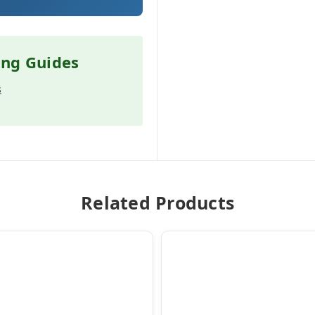
ing Guides
s
Related Products