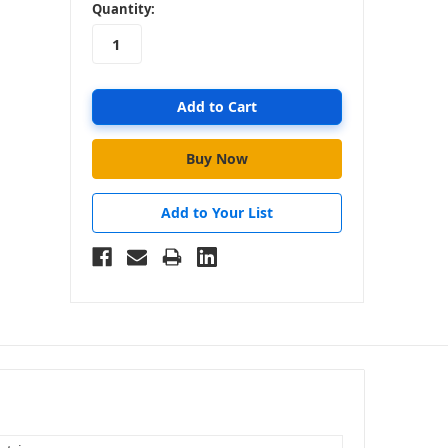
in
Quantity:
stock
Add to Your List