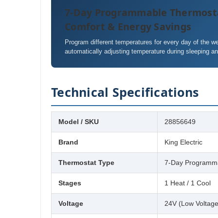
7-Day Programmable Thermost
Comfort & Energy Savings
Program different temperatures for every day of the 
automatically adjusting temperature during sleeping a
Technical Specifications
Model / SKU
28856649
Brand
King Electric
Thermostat Type
7-Day Programma
Stages
1 Heat / 1 Cool
Voltage
24V (Low Voltage