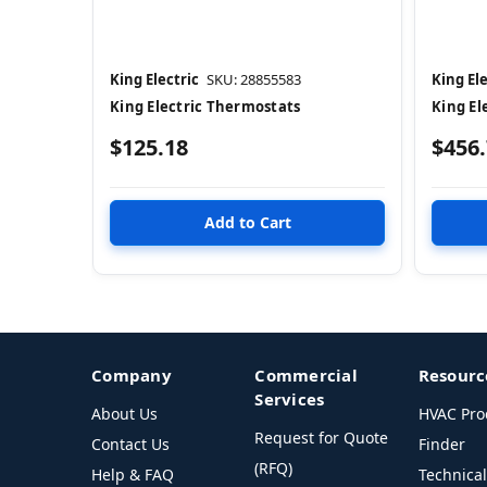
King Electric
SKU: 28855583
King Ele
King Electric Thermostats
King El
$125.18
$456
Company
Commercial
Resourc
Services
About Us
HVAC Pro
Request for Quote
Contact Us
Finder
(RFQ)
Help & FAQ
Technica