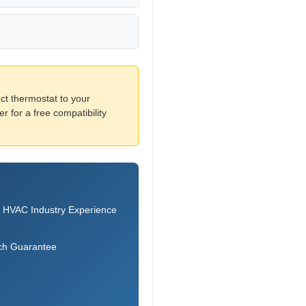
ct thermostat to your
 for a free compatibility
 HVAC Industry Experience
ch Guarantee