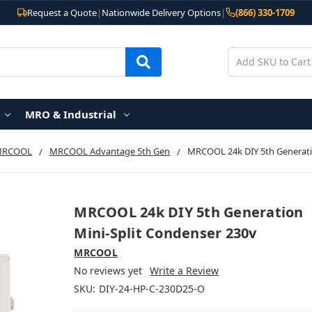
Request a Quote
|
Nationwide Delivery Options
|
(866) 330-1709
MRO & Industrial
MRCOOL
MRCOOL Advantage 5th Gen
MRCOOL 24k DIY 5th Generati
MRCOOL 24k DIY 5th Generation
Mini-Split Condenser 230v
MRCOOL
No reviews yet
Write a Review
SKU:
DIY-24-HP-C-230D25-O