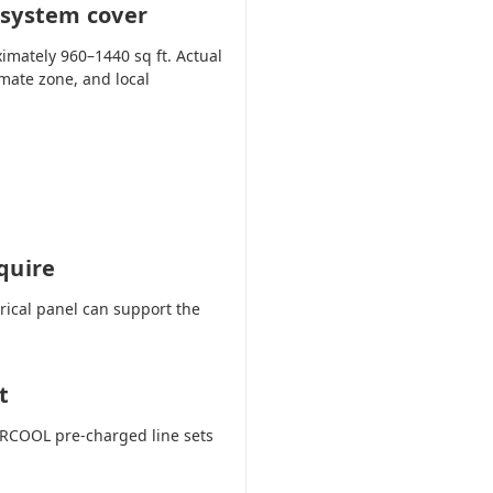
 system cover
imately 960–1440 sq ft. Actual
imate zone, and local
quire
trical panel can support the
t
 MRCOOL pre-charged line sets