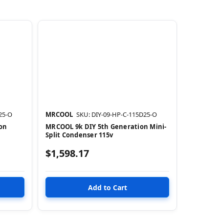
25-O
MRCOOL
SKU: DIY-09-HP-C-115D25-O
on
MRCOOL 9k DIY 5th Generation Mini-
Split Condenser 115v
$1,598.17