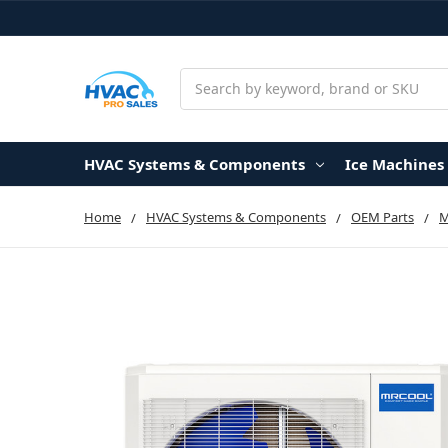
Search
HVAC Systems & Components
Ice Machines
Home
HVAC Systems & Components
OEM Parts