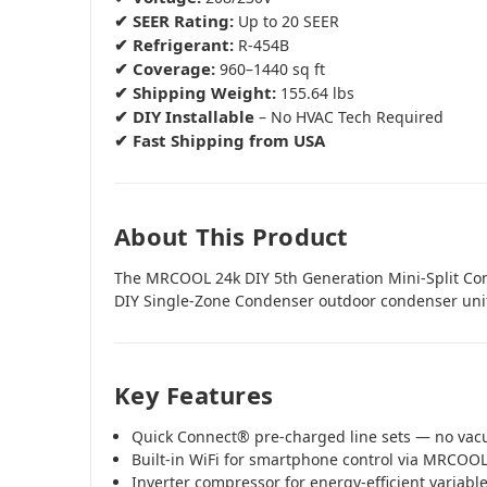
✔ SEER Rating:
Up to 20 SEER
✔ Refrigerant:
R-454B
✔ Coverage:
960–1440 sq ft
✔ Shipping Weight:
155.64 lbs
✔ DIY Installable
– No HVAC Tech Required
✔ Fast Shipping from USA
About This Product
The MRCOOL 24k DIY 5th Generation Mini-Split C
DIY Single-Zone Condenser outdoor condenser uni
Key Features
Quick Connect® pre-charged line sets — no va
Built-in WiFi for smartphone control via MRCOO
Inverter compressor for energy-efficient variab