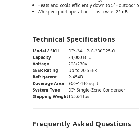
Heats and cools efficiently down to 5°F outdoor
Whisper-quiet operation — as low as 22 dB
Technical Specifications
Model / SKU
DIY-24-HP-C-230D25-O
Capacity
24,000 BTU
Voltage
208/230V
SEER Rating
Up to 20 SEER
Refrigerant
R-454B
Coverage Area
960–1440 sq ft
System Type
DIY Single-Zone Condenser
Shipping Weight
155.64 lbs
Frequently Asked Questions