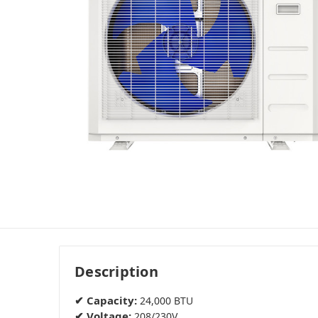
Description
✔ Capacity:
24,000 BTU
✔ Voltage:
208/230V