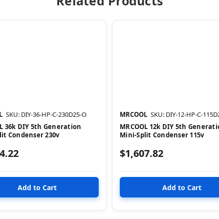
Related Products
L
SKU: DIY-36-HP-C-230D25-O
MRCOOL
SKU: DIY-12-HP-C-115D
 36k DIY 5th Generation
MRCOOL 12k DIY 5th Generati
lit Condenser 230v
Mini-Split Condenser 115v
4.22
$1,607.82