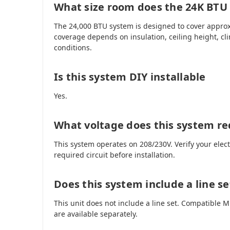
What size room does the 24K BTU
The 24,000 BTU system is designed to cover approx
coverage depends on insulation, ceiling height, cl
conditions.
Is this system DIY installable
Yes.
What voltage does this system re
This system operates on 208/230V. Verify your elec
required circuit before installation.
Does this system include a line se
This unit does not include a line set. Compatible
are available separately.