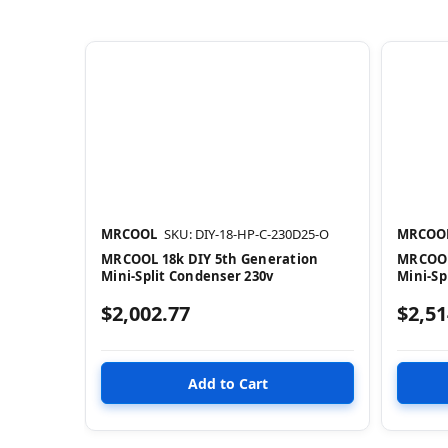
MRCOOL
SKU: DIY-18-HP-C-230D25-O
MRCOO
MRCOOL 18k DIY 5th Generation
MRCOOL
Mini-Split Condenser 230v
Mini-Sp
$2,002.77
$2,51