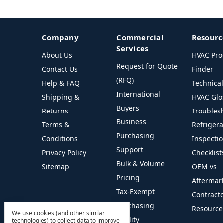
Company
Commercial
Resourc
Services
About Us
HVAC Pro
Request for Quote
Contact Us
Finder
(RFQ)
Help & FAQ
Technica
International
Shipping &
HVAC Glo
Buyers
Returns
Troubles
Business
Terms &
Refriger
Purchasing
Conditions
Inspecti
Support
Privacy Policy
Checklist
Bulk & Volume
Sitemap
OEM vs
Pricing
Aftermar
Tax-Exempt
Contract
Purchasing
Resource
We use cookies (and other similar
Facility
technologies) to collect data to improve