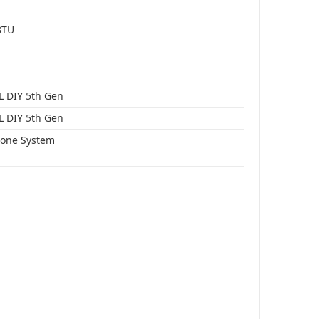
BTU
 DIY 5th Gen
 DIY 5th Gen
Zone System