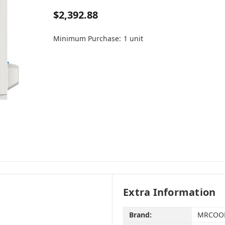
$2,392.88
Minimum Purchase:
1 unit
Extra Information
Brand:
MRCOO