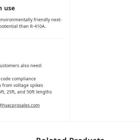
m use
environmentally friendly next-
potential than R-410A.
customers also need:
 code compliance
m from voltage spikes
ft, 25ft, and 50ft lengths
@hvacprosales.com