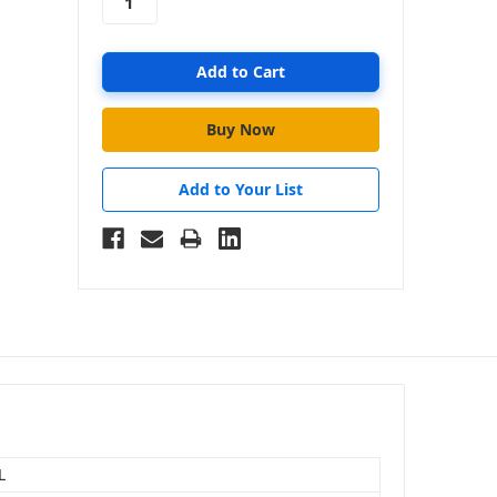
Add to Your List
L