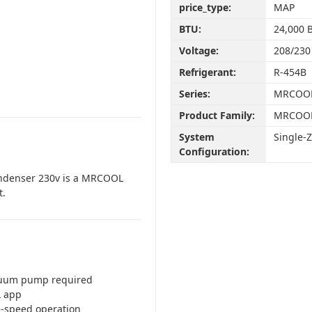
price_type:
MAP
BTU:
24,000 
Voltage:
208/230
Refrigerant:
R-454B
Series:
MRCOOL
Product Family:
MRCOOL
System
Single-
Configuration:
ondenser 230v is a MRCOOL
t.
cuum pump required
L app
le-speed operation