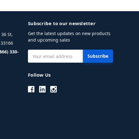
Subscribe to our newsletter
Get the latest updates on new products
36 St,
and upcoming sales
L 33166
(866) 330-
Email
Address
Follow Us