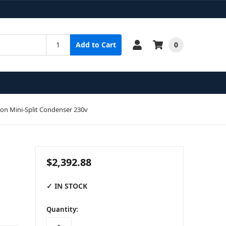
0
Add to Cart
on Mini-Split Condenser 230v
$2,392.88
✓ IN STOCK
in
Quantity:
stock