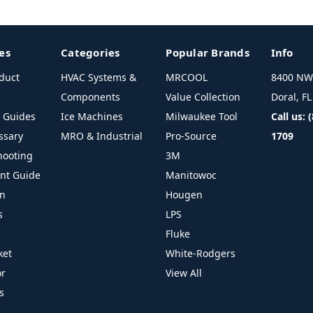
es
Categories
Popular Brands
Info
duct
HVAC Systems &
MRCOOL
8400 NW 
Components
Value Collection
Doral, F
l Guides
Ice Machines
Milwaukee Tool
Call us: 
ssary
MRO & Industrial
Pro-Source
1709
hooting
3M
ant Guide
Manitowoc
on
Hougen
s
LPS
Fluke
ket
White-Rodgers
or
View All
s