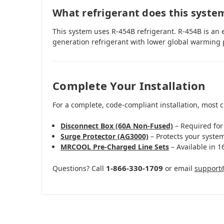
What refrigerant does this syste
This system uses R-454B refrigerant. R-454B is an 
generation refrigerant with lower global warming 
Complete Your Installation
For a complete, code-compliant installation, most 
Disconnect Box (60A Non-Fused)
– Required for
Surge Protector (AG3000)
– Protects your syste
MRCOOL Pre-Charged Line Sets
– Available in 16
1-866-330-1709
Questions? Call
or email
support