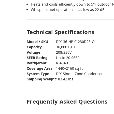
Heats and cools efficiently down to 5°F outdoor
Whisper-quiet operation — as low as 22 dB
Technical Specifications
Model / SKU
DIY-36-HP-C-230D25-O
Capacity
36,000 BTU
Voltage
208/230V
SEER Rating
Up to 20 SEER
Refrigerant
R-454B
Coverage Area
1440–2160 sq ft
System Type
DIY Single-Zone Condenser
Shipping Weight
183.42 lbs
Frequently Asked Questions