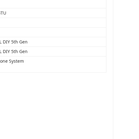
BTU
 DIY 5th Gen
 DIY 5th Gen
Zone System