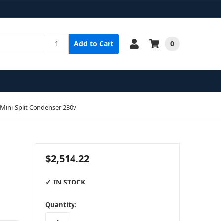
0
Add to Cart
Mini-Split Condenser 230v
$2,514.22
✓ IN STOCK
in
Quantity:
stock