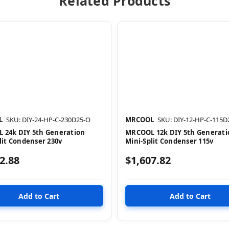
Related Products
L
SKU: DIY-24-HP-C-230D25-O
MRCOOL
SKU: DIY-12-HP-C-115D
 24k DIY 5th Generation
MRCOOL 12k DIY 5th Generati
lit Condenser 230v
Mini-Split Condenser 115v
2.88
$1,607.82