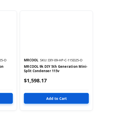
25-O
MRCOOL
SKU: DIY-09-HP-C-115D25-O
on
MRCOOL 9k DIY 5th Generation Mini-
Split Condenser 115v
$1,598.17