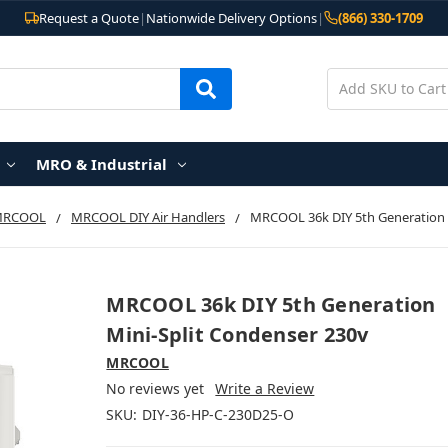
Request a Quote
|
Nationwide Delivery Options
|
(866) 330-1709
MRO & Industrial
MRCOOL
MRCOOL DIY Air Handlers
MRCOOL 36k DIY 5th Generation 
MRCOOL 36k DIY 5th Generation
Mini-Split Condenser 230v
MRCOOL
No reviews yet
Write a Review
SKU:
DIY-36-HP-C-230D25-O