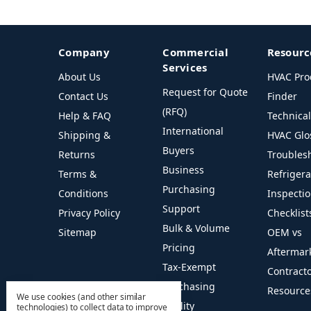
Company
Commercial
Resourc
Services
About Us
HVAC Pro
Request for Quote
Contact Us
Finder
(RFQ)
Help & FAQ
Technica
International
Shipping &
HVAC Glo
Buyers
Returns
Troubles
Business
Terms &
Refriger
Purchasing
Conditions
Inspecti
Support
Privacy Policy
Checklist
Bulk & Volume
Sitemap
OEM vs
Pricing
Aftermar
Tax-Exempt
Contract
Purchasing
Resource
We use cookies (and other similar
Facility
technologies) to collect data to improve