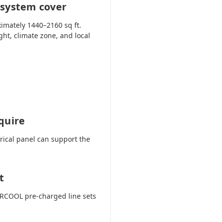
 system cover
imately 1440–2160 sq ft.
ght, climate zone, and local
quire
trical panel can support the
t
 MRCOOL pre-charged line sets