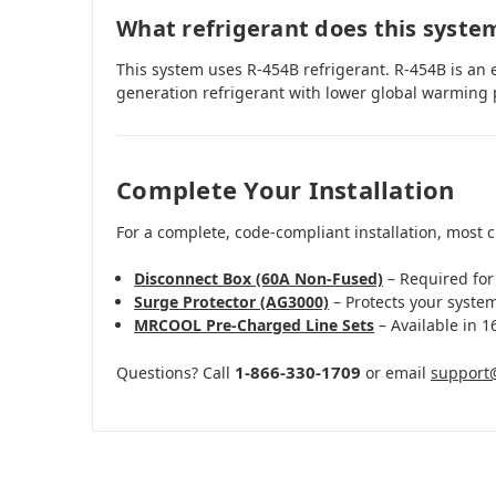
What refrigerant does this syste
This system uses R-454B refrigerant. R-454B is an 
generation refrigerant with lower global warming 
Complete Your Installation
For a complete, code-compliant installation, most 
Disconnect Box (60A Non-Fused)
– Required for
Surge Protector (AG3000)
– Protects your syste
MRCOOL Pre-Charged Line Sets
– Available in 16
1-866-330-1709
Questions? Call
or email
support