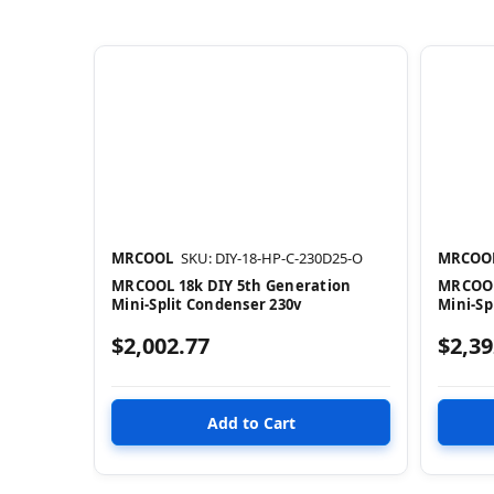
MRCOOL
SKU: DIY-18-HP-C-230D25-O
MRCOO
MRCOOL 18k DIY 5th Generation
MRCOOL
Mini-Split Condenser 230v
Mini-Sp
$2,002.77
$2,39