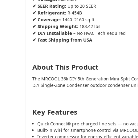
✔ SEER Rating:
Up to 20 SEER
✔ Refrigerant:
R-454B
✔ Coverage:
1440–2160 sq ft
✔ Shipping Weight:
183.42 lbs
✔ DIY Installable
– No HVAC Tech Required
✔ Fast Shipping from USA
About This Product
The MRCOOL 36k DIY 5th Generation Mini-Split C
DIY Single-Zone Condenser outdoor condenser uni
Key Features
Quick Connect® pre-charged line sets — no va
Built-in WiFi for smartphone control via MRCOO
Inverter compressor for energy-efficient variab