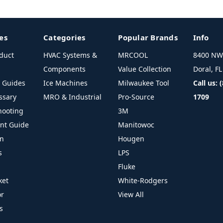
es
Categories
Popular Brands
Info
duct
HVAC Systems &
MRCOOL
8400 NW 
Components
Value Collection
Doral, F
l Guides
Ice Machines
Milwaukee Tool
Call us: 
ssary
MRO & Industrial
Pro-Source
1709
hooting
3M
ant Guide
Manitowoc
on
Hougen
s
LPS
Fluke
ket
White-Rodgers
or
View All
s