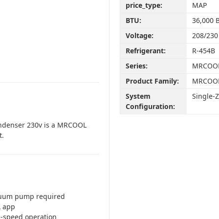
price_type:
MAP
BTU:
36,000 
Voltage:
208/230
Refrigerant:
R-454B
Series:
MRCOOL
Product Family:
MRCOOL
System
Single-
Configuration:
ondenser 230v is a MRCOOL
t.
cuum pump required
L app
le-speed operation