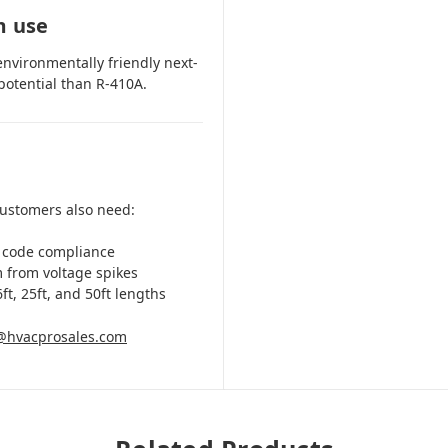
m use
environmentally friendly next-
potential than R-410A.
customers also need:
 code compliance
m from voltage spikes
ft, 25ft, and 50ft lengths
@hvacprosales.com