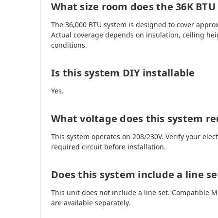
What size room does the 36K BTU
The 36,000 BTU system is designed to cover approx
Actual coverage depends on insulation, ceiling hei
conditions.
Is this system DIY installable
Yes.
What voltage does this system re
This system operates on 208/230V. Verify your elec
required circuit before installation.
Does this system include a line se
This unit does not include a line set. Compatible
are available separately.