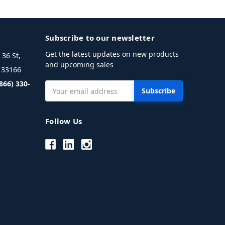
Subscribe to our newsletter
Get the latest updates on new products
36 St,
and upcoming sales
L 33166
(866) 330-
Email
Address
Follow Us