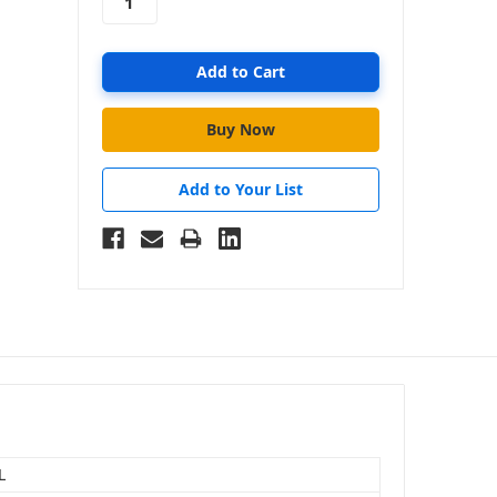
Add to Your List
L