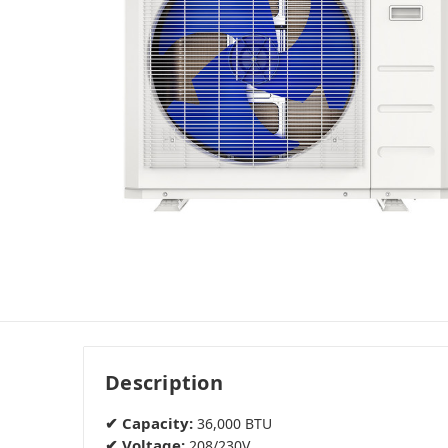
Description
✔ Capacity:
36,000 BTU
✔ Voltage:
208/230V