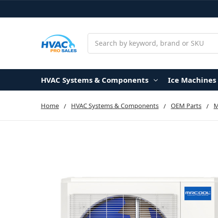
Search
HVAC Systems & Components
Ice Machines
Home
HVAC Systems & Components
OEM Parts