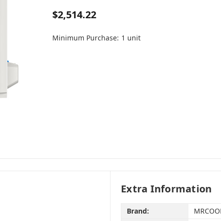
$2,514.22
Minimum Purchase:
1 unit
Extra Information
Brand:
MRCOO