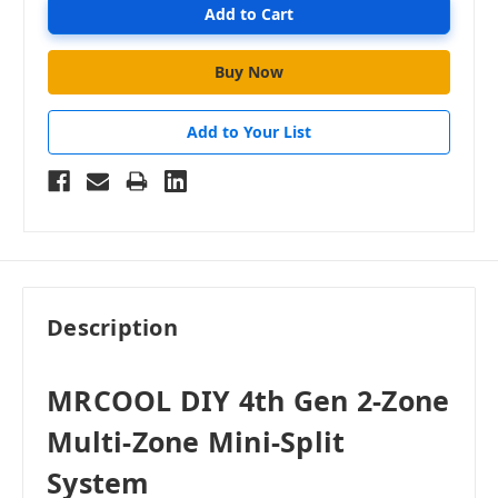
Add to Your List
Description
MRCOOL DIY 4th Gen 2-Zone
Multi-Zone Mini-Split
System