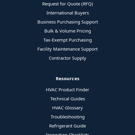
Request for Quote (RFQ)
International Buyers
Business Purchasing Support
Bulk & Volume Pricing
Tax-Exempt Purchasing
Facility Maintenance Support
Contractor Supply
Resources
HVAC Product Finder
Technical Guides
HVAC Glossary
Troubleshooting
Refrigerant Guide
Inspection Checklists