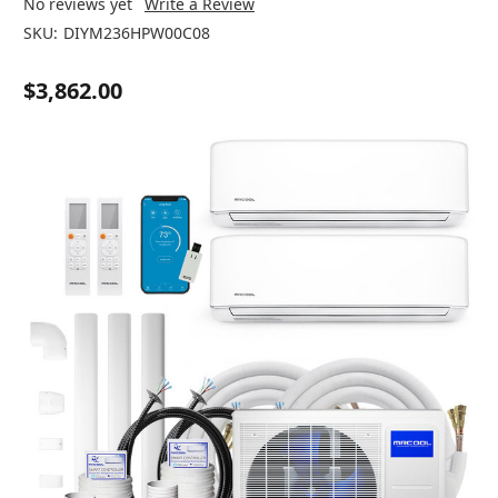
No reviews yet
Write a Review
SKU:
DIYM236HPW00C08
$3,862.00