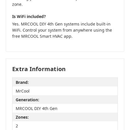
zone.
Is WiFi included?
Yes. MRCOOL DIY 4th Gen systems include built-in
WiFi. Control your system from anywhere using the
free MRCOOL Smart HVAC app.
Extra Information
Brand:
MrCool
Generation:
MRCOOL DIY 4th Gen
Zones:
2