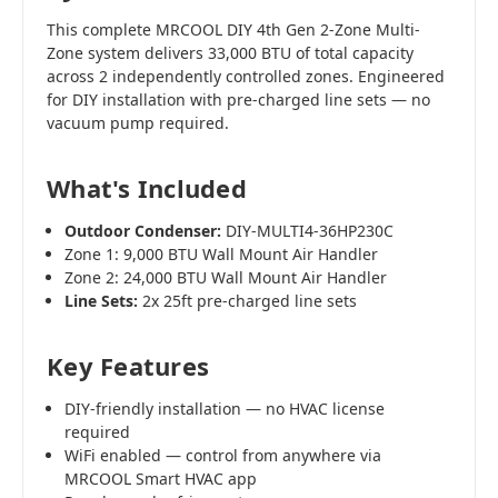
This complete MRCOOL DIY 4th Gen 2-Zone Multi-
Zone system delivers 33,000 BTU of total capacity
across 2 independently controlled zones. Engineered
for DIY installation with pre-charged line sets — no
vacuum pump required.
What's Included
Outdoor Condenser:
DIY-MULTI4-36HP230C
Zone 1: 9,000 BTU Wall Mount Air Handler
Zone 2: 24,000 BTU Wall Mount Air Handler
Line Sets:
2x 25ft pre-charged line sets
Key Features
DIY-friendly installation — no HVAC license
required
WiFi enabled — control from anywhere via
MRCOOL Smart HVAC app