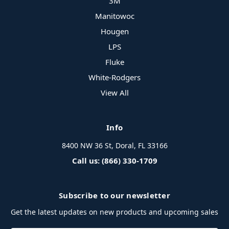
3M
Manitowoc
Hougen
LPS
Fluke
White-Rodgers
View All
Info
8400 NW 36 St, Doral, FL 33166
Call us: (866) 330-1709
Subscribe to our newsletter
Get the latest updates on new products and upcoming sales