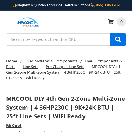
Request a Quote
Nationwide Delivery Options
(866) 330-1709
0
Search
Home
HVAC Systems & Components
HVAC Components &
Parts
Line Sets
Pre-Charged Line Sets
MRCOOL DIY 4th
Gen 2-Zone Multi-Zone System | 4 36HP230C | 9K+24K BTU | 25ft
Line Sets | WiFi Ready
MRCOOL DIY 4th Gen 2-Zone Multi-Zone
System | 4 36HP230C | 9K+24K BTU |
25ft Line Sets | WiFi Ready
MrCool