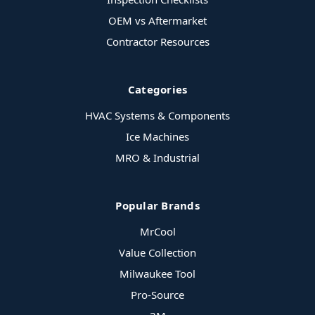
OEM vs Aftermarket
Contractor Resources
Categories
HVAC Systems & Components
Ice Machines
MRO & Industrial
Popular Brands
MrCool
Value Collection
Milwaukee Tool
Pro-Source