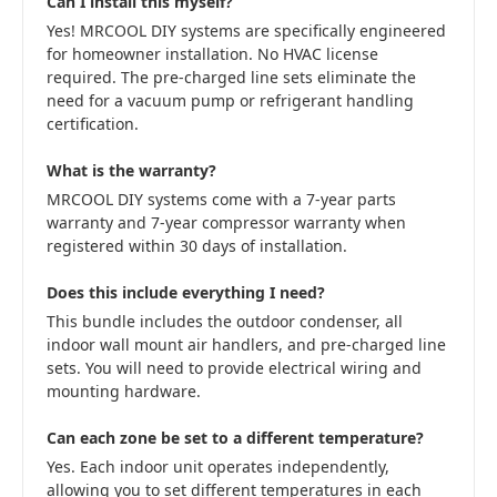
Can I install this myself?
Yes! MRCOOL DIY systems are specifically engineered
for homeowner installation. No HVAC license
required. The pre-charged line sets eliminate the
need for a vacuum pump or refrigerant handling
certification.
What is the warranty?
MRCOOL DIY systems come with a 7-year parts
warranty and 7-year compressor warranty when
registered within 30 days of installation.
Does this include everything I need?
This bundle includes the outdoor condenser, all
indoor wall mount air handlers, and pre-charged line
sets. You will need to provide electrical wiring and
mounting hardware.
Can each zone be set to a different temperature?
Yes. Each indoor unit operates independently,
allowing you to set different temperatures in each