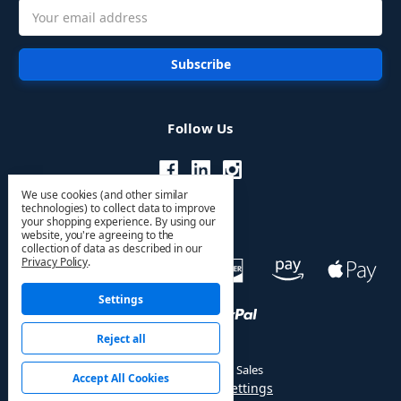
Email
Address
Follow Us
We use cookies (and other similar
technologies) to collect data to improve
your shopping experience.
By using our
website, you're agreeing to the
collection of data as described in our
Privacy Policy
.
Settings
Reject all
© 2026 HVAC PRO Sales
Accept All Cookies
Manage Cookie Settings