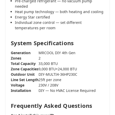
Pre-charged refrigerant — no vacuum pump
needed
Heat pump technology — both heating and cooling
Energy Star certified
Individual zone control — set different
temperatures per room
System Specifications
Generation
MRCOOL DIY 4th Gen
Zones
2
Total Capacity
33,000 BTU
Zone Capacities
9,000 BTU+24,000 BTU
Outdoor Unit
DIY-MULTI4-36HP230C
Line Set Length
25ft per zone
Voltage
230V / 208V
Installation
DIY — No HVAC License Required
Frequently Asked Questions