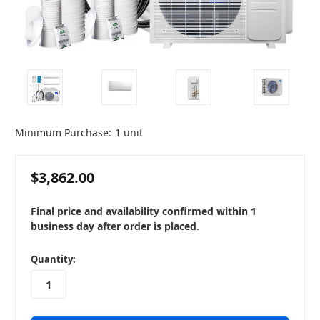
Minimum Purchase:
1 unit
$3,862.00
Final price and availability confirmed within 1
business day after order is placed.
in
Quantity:
stock