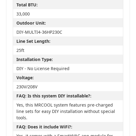
Total BTU:
33,000
Outdoor Unit:
DIY-MULTI4-36HP230C
Line Set Length:
25ft
Installation Type:
DIY - No License Required
Voltage:
230V/208V
FAQ: Is this system DIY installable?:
Yes, this MRCOOL system features pre-charged
line sets for easy DIY installation without special
tools.
FAQ: Does it include WiFi?:
Yes, it comes with a SmartHVAC app module for