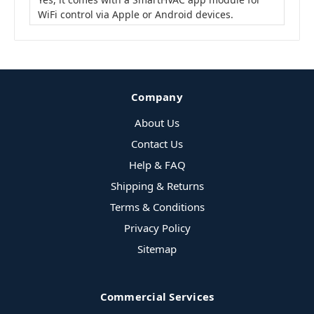
WiFi control via Apple or Android devices.
Company
About Us
Contact Us
Help & FAQ
Shipping & Returns
Terms & Conditions
Privacy Policy
Sitemap
Commercial Services