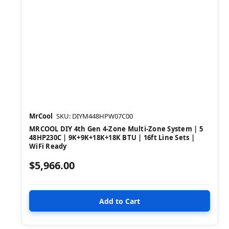
MrCool
SKU: DIYM448HPW07C00
MRCOOL DIY 4th Gen 4-Zone Multi-Zone System | 5
48HP230C | 9K+9K+18K+18K BTU | 16ft Line Sets |
WiFi Ready
$5,966.00