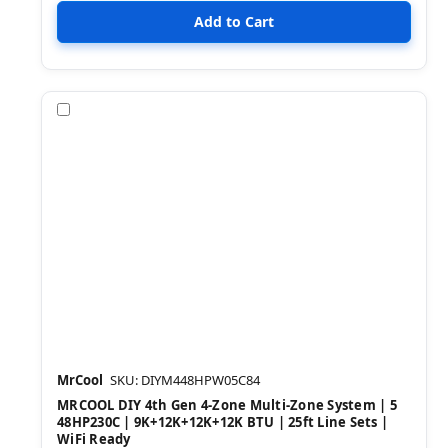
Compare
MrCool
SKU: DIYM448HPW05C84
MRCOOL DIY 4th Gen 4-Zone Multi-Zone System | 5
48HP230C | 9K+12K+12K+12K BTU | 25ft Line Sets |
WiFi Ready