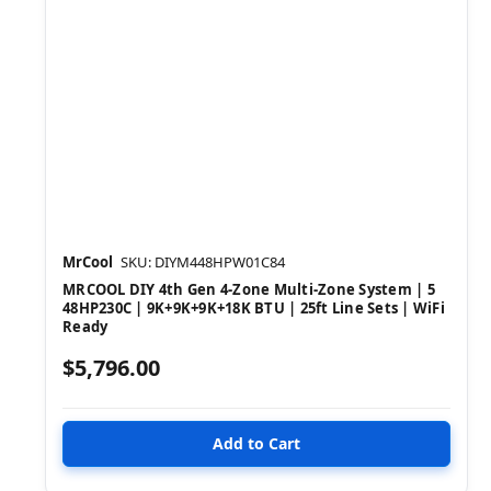
MrCool
SKU: DIYM448HPW01C84
MRCOOL DIY 4th Gen 4-Zone Multi-Zone System | 5
48HP230C | 9K+9K+9K+18K BTU | 25ft Line Sets | WiFi
Ready
$5,796.00