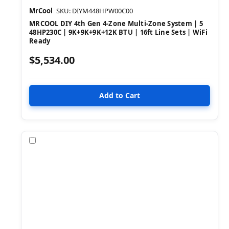
MrCool
SKU: DIYM448HPW00C00
MRCOOL DIY 4th Gen 4-Zone Multi-Zone System | 5
48HP230C | 9K+9K+9K+12K BTU | 16ft Line Sets | WiFi
Ready
$5,534.00
Compare