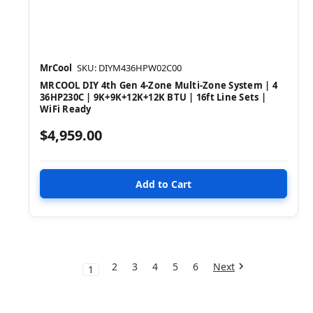
MrCool
SKU: DIYM436HPW02C00
MRCOOL DIY 4th Gen 4-Zone Multi-Zone System | 4
36HP230C | 9K+9K+12K+12K BTU | 16ft Line Sets |
WiFi Ready
$4,959.00
2
3
4
5
6
Next
1