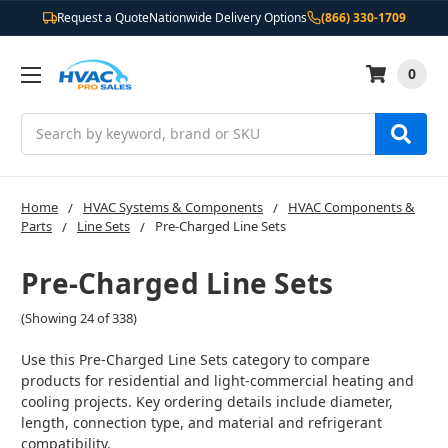
Request a Quote
Nationwide Delivery Options
(866) 330-1709
0
Search
Home
HVAC Systems & Components
HVAC Components &
Parts
Line Sets
Pre-Charged Line Sets
Pre-Charged Line Sets
(Showing 24 of 338)
Use this Pre-Charged Line Sets category to compare
products for residential and light-commercial heating and
cooling projects. Key ordering details include diameter,
length, connection type, and material and refrigerant
compatibility.