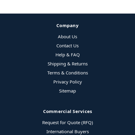
Company
About Us
Contact Us
Help & FAQ
Shipping & Returns
Terms & Conditions
Privacy Policy
Sitemap
Commercial Services
Request for Quote (RFQ)
International Buyers