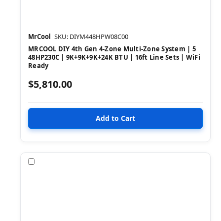
MrCool
SKU: DIYM448HPW08C00
MRCOOL DIY 4th Gen 4-Zone Multi-Zone System | 5
48HP230C | 9K+9K+9K+24K BTU | 16ft Line Sets | WiFi
Ready
$5,810.00
Compare