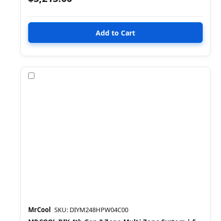
Compare
MrCool
SKU: DIYM248HPW04C00