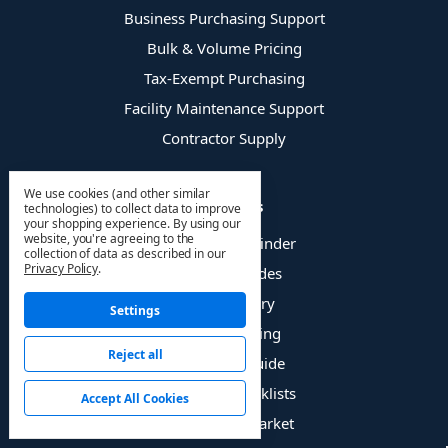
Business Purchasing Support
Bulk & Volume Pricing
Tax-Exempt Purchasing
Facility Maintenance Support
Contractor Supply
We use cookies (and other similar
Resources
technologies) to collect data to improve
your shopping experience.
By using our
website, you're agreeing to the
HVAC Product Finder
collection of data as described in our
Privacy Policy
.
Technical Guides
HVAC Glossary
Settings
Troubleshooting
Reject all
Refrigerant Guide
Inspection Checklists
Accept All Cookies
OEM vs Aftermarket