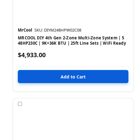
MrCool
SKU: DIYM248HPW02C08
MRCOOL DIY 4th Gen 2-Zone Multi-Zone System | 5
48HP230C | 9K+36K BTU | 25ft Line Sets | WiFi Ready
$4,933.00
Compare