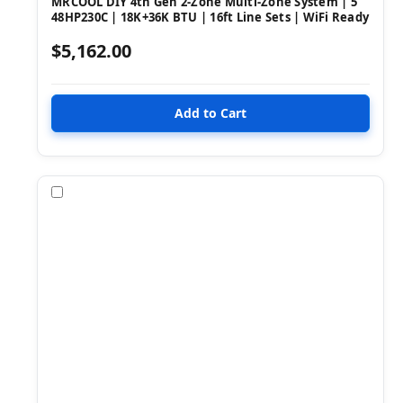
MRCOOL DIY 4th Gen 2-Zone Multi-Zone System | 5
48HP230C | 18K+36K BTU | 16ft Line Sets | WiFi Ready
$5,162.00
Compare