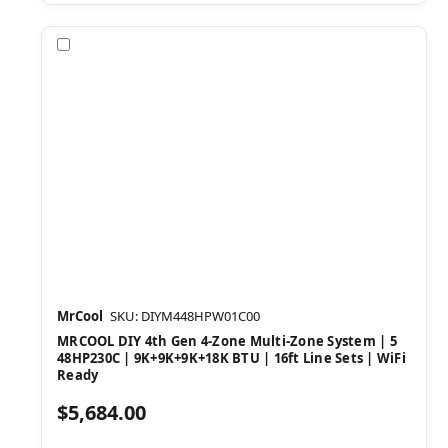
Compare
MrCool
SKU: DIYM448HPW01C00
MRCOOL DIY 4th Gen 4-Zone Multi-Zone System | 5
48HP230C | 9K+9K+9K+18K BTU | 16ft Line Sets | WiFi
Ready
$5,684.00