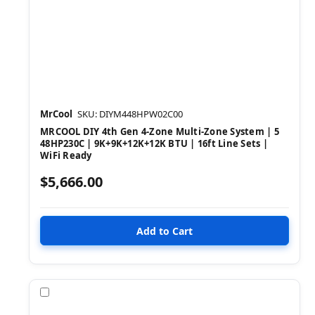
MrCool
SKU: DIYM448HPW02C00
MRCOOL DIY 4th Gen 4-Zone Multi-Zone System | 5
48HP230C | 9K+9K+12K+12K BTU | 16ft Line Sets |
WiFi Ready
$5,666.00
Compare