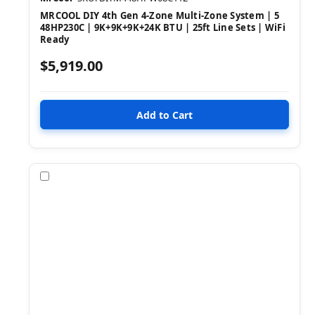
MRCOOL DIY 4th Gen 4-Zone Multi-Zone System | 5
48HP230C | 9K+9K+9K+24K BTU | 25ft Line Sets | WiFi
Ready
$5,919.00
Compare