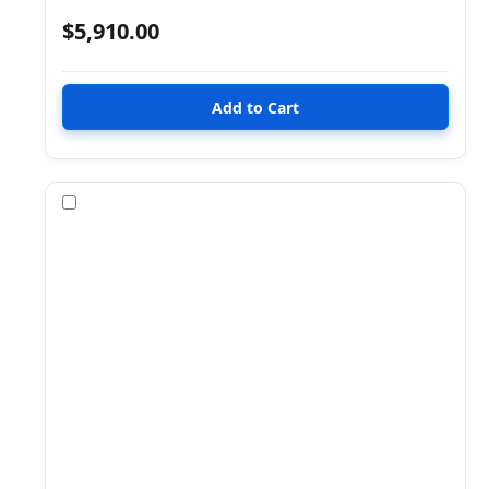
$5,910.00
Compare