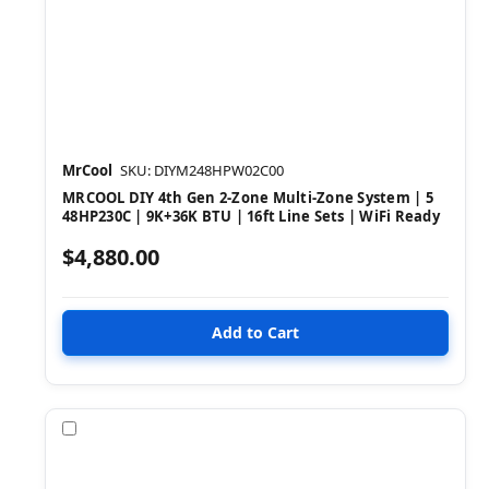
MrCool
SKU: DIYM248HPW02C00
MRCOOL DIY 4th Gen 2-Zone Multi-Zone System | 5
48HP230C | 9K+36K BTU | 16ft Line Sets | WiFi Ready
$4,880.00
Compare