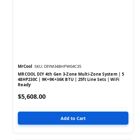
MrCool
SKU: DIYM348HPW04C35
MRCOOL DIY 4th Gen 3-Zone Multi-Zone System | 5
48HP230C | 9K+9K+36K BTU | 25ft Line Sets | WiFi
Ready
$5,608.00