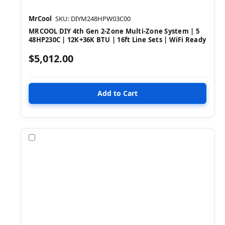
MrCool
SKU: DIYM248HPW03C00
MRCOOL DIY 4th Gen 2-Zone Multi-Zone System | 5
48HP230C | 12K+36K BTU | 16ft Line Sets | WiFi Ready
$5,012.00
Compare