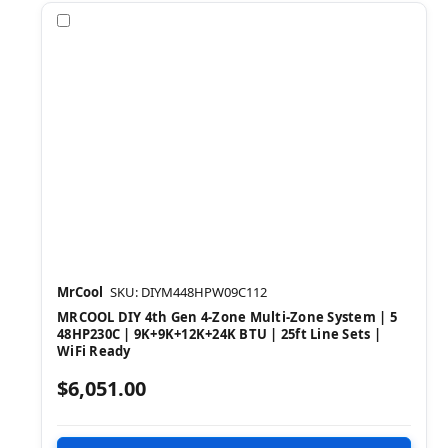
Compare
MrCool
SKU: DIYM448HPW09C112
MRCOOL DIY 4th Gen 4-Zone Multi-Zone System | 5
48HP230C | 9K+9K+12K+24K BTU | 25ft Line Sets |
WiFi Ready
$6,051.00