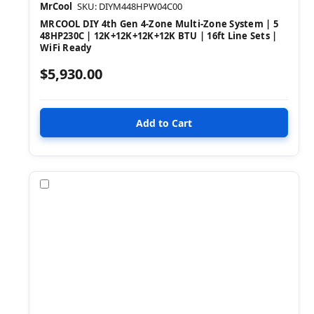
MrCool
SKU: DIYM448HPW04C00
MRCOOL DIY 4th Gen 4-Zone Multi-Zone System | 5
48HP230C | 12K+12K+12K+12K BTU | 16ft Line Sets |
WiFi Ready
$5,930.00
Compare