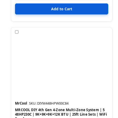
Compare
MrCool
SKU: DIYM448HPW00C84
MRCOOL DIY 4th Gen 4-Zone Multi-Zone System | 5
48HP230C | 9K+9K+9K+12K BTU | 25ft Line Sets | WiFi