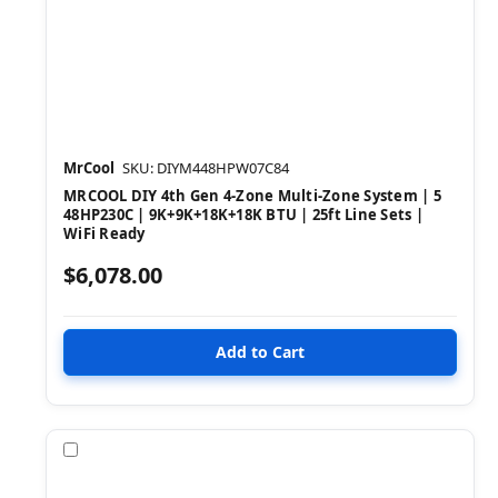
MrCool
SKU: DIYM448HPW07C84
MRCOOL DIY 4th Gen 4-Zone Multi-Zone System | 5
48HP230C | 9K+9K+18K+18K BTU | 25ft Line Sets |
WiFi Ready
$6,078.00
Compare