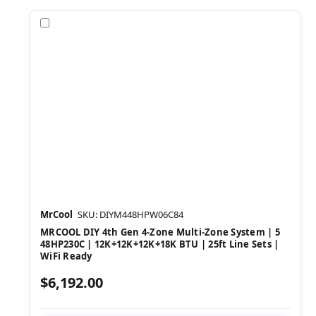
Compare
MrCool
SKU: DIYM448HPW06C84
MRCOOL DIY 4th Gen 4-Zone Multi-Zone System | 5
48HP230C | 12K+12K+12K+18K BTU | 25ft Line Sets |
WiFi Ready
$6,192.00