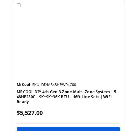
Compare
MrCool
SKU: DIYM348HPW04C00
MRCOOL DIY 4th Gen 3-Zone Multi-Zone System | 5
48HP230C | 9K+9K+36K BTU | 16ft Line Sets | WiFi
Ready
$5,527.00