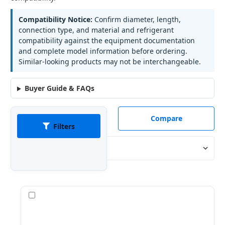
Compatibility Notice:
Confirm diameter, length,
connection type, and material and refrigerant
compatibility against the equipment documentation
and complete model information before ordering.
Similar-looking products may not be interchangeable.
Buyer Guide & FAQs
Compare
Filters
Sort By:
Compare