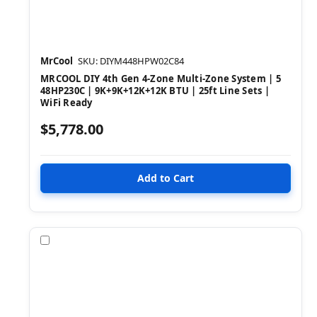
MrCool
SKU: DIYM448HPW02C84
MRCOOL DIY 4th Gen 4-Zone Multi-Zone System | 5
48HP230C | 9K+9K+12K+12K BTU | 25ft Line Sets |
WiFi Ready
$5,778.00
Compare