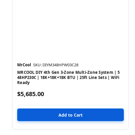
MrCool
SKU: DIYM348HPW03C28
MRCOOL DIY 4th Gen 3-Zone Multi-Zone System | 5
48HP230C | 18K+18K+18K BTU | 25ft Line Sets | WiFi
Ready
$5,685.00