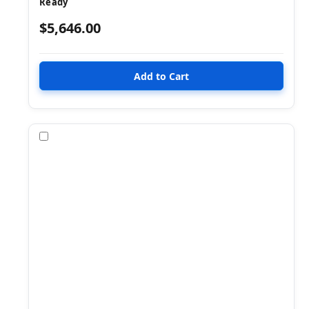
Ready
$5,646.00
Compare