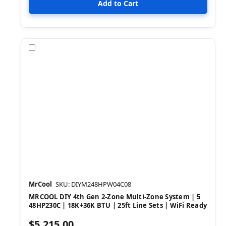
Compare
MrCool
SKU: DIYM248HPW04C08
MRCOOL DIY 4th Gen 2-Zone Multi-Zone System | 5
48HP230C | 18K+36K BTU | 25ft Line Sets | WiFi Ready
$5,215.00