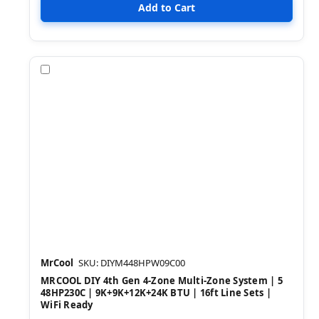
Compare
MrCool
SKU: DIYM448HPW09C00
MRCOOL DIY 4th Gen 4-Zone Multi-Zone System | 5
48HP230C | 9K+9K+12K+24K BTU | 16ft Line Sets |
WiFi Ready