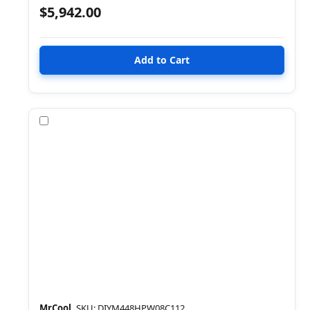
$5,942.00
Compare
MrCool
SKU: DIYM448HPW08C112