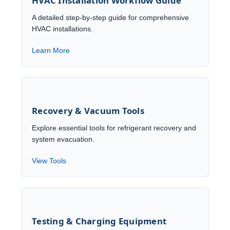
HVAC Installation Workflow Guide
A detailed step-by-step guide for comprehensive
HVAC installations.
Learn More
Recovery & Vacuum Tools
Explore essential tools for refrigerant recovery and
system evacuation.
View Tools
Testing & Charging Equipment