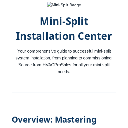
Mini-Split
Installation Center
Your comprehensive guide to successful mini-split
system installation, from planning to commissioning.
Source from HVACProSales for all your mini-split
needs.
Overview: Mastering