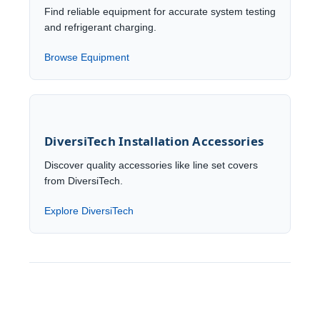
Find reliable equipment for accurate system testing
and refrigerant charging.
Browse Equipment
DiversiTech Installation Accessories
Discover quality accessories like line set covers
from DiversiTech.
Explore DiversiTech