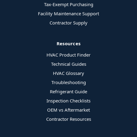
Tax-Exempt Purchasing
Facility Maintenance Support
Contractor Supply
Resources
HVAC Product Finder
Technical Guides
HVAC Glossary
Troubleshooting
Refrigerant Guide
Inspection Checklists
OEM vs Aftermarket
Contractor Resources