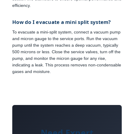
efficiency.
How do I evacuate a mini split system?
To evacuate a mini-split system, connect a vacuum pump
and micron gauge to the service ports. Run the vacuum
pump until the system reaches a deep vacuum, typically
500 microns or less. Close the service valves, turn off the
pump, and monitor the micron gauge for any rise,
indicating a leak. This process removes non-condensable
gases and moisture.
Need Expert