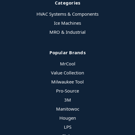
Categories
HVAC Systems & Components
Ice Machines
MRO & Industrial
Popular Brands
MrCool
Value Collection
Milwaukee Tool
Pro-Source
3M
Manitowoc
Hougen
LPS