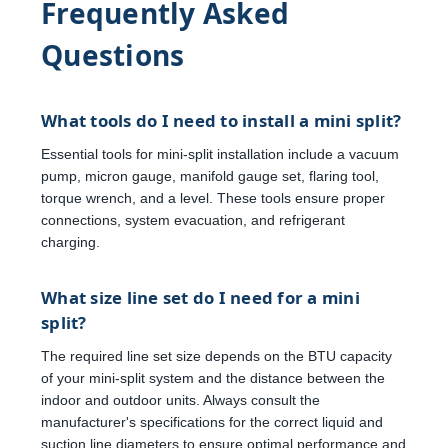
Frequently Asked
Questions
What tools do I need to install a mini split?
Essential tools for mini-split installation include a vacuum
pump, micron gauge, manifold gauge set, flaring tool,
torque wrench, and a level. These tools ensure proper
connections, system evacuation, and refrigerant
charging.
What size line set do I need for a mini
split?
The required line set size depends on the BTU capacity
of your mini-split system and the distance between the
indoor and outdoor units. Always consult the
manufacturer's specifications for the correct liquid and
suction line diameters to ensure optimal performance and