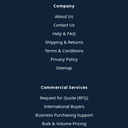
Company
About Us
Contact Us
Help & FAQ
Shipping & Returns
Terms & Conditions
Privacy Policy
Sitemap
Commercial Services
Request for Quote (RFQ)
International Buyers
Business Purchasing Support
Bulk & Volume Pricing