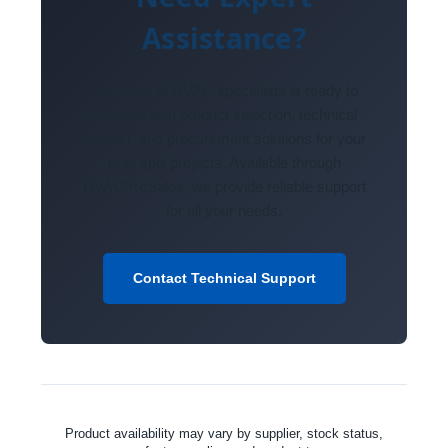
Assistance?
Our team of HVAC specialists is ready to
help you with product selection, technical
support, and procurement solutions for your
mini-split projects. Available through
HVACProSales, we provide reliable support
for all your needs.
Contact Technical Support
Product availability may vary by supplier, stock status,