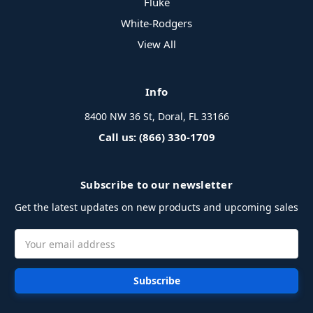
Fluke
White-Rodgers
View All
Info
8400 NW 36 St, Doral, FL 33166
Call us: (866) 330-1709
Subscribe to our newsletter
Get the latest updates on new products and upcoming sales
Email
Address