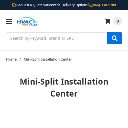
Request a Quote
Nationwide Delivery Options
(866) 330-1709
0
Search
Home
Mini-Split Installation Center
Mini-Split Installation
Center