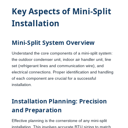
Key Aspects of Mini-Split
Installation
Mini-Split System Overview
Understand the core components of a mini-split system:
the outdoor condenser unit, indoor air handler unit, line
set (refrigerant lines and communication wire), and
electrical connections. Proper identification and handling
of each component are crucial for a successful
installation.
Installation Planning: Precision
and Preparation
Effective planning is the cornerstone of any mini-split
installation. This involves accurate BTU sizing to match