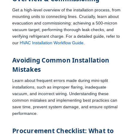
Get a high-level overview of the installation process, from
mounting units to connecting lines. Crucially, learn about
evacuation and commissioning: achieving a 500-micron
vacuum target, performing thorough leak checks, and
verifying refrigerant charge. For a detailed guide, refer to
our
HVAC Installation Workflow Guide
.
Avoiding Common Installation
Mistakes
Learn about frequent errors made during mini-split
installations, such as improper flaring, inadequate
vacuum, and incorrect wiring. Understanding these
common mistakes and implementing best practices can
save time, prevent system damage, and ensure optimal
performance.
Procurement Checklist: What to