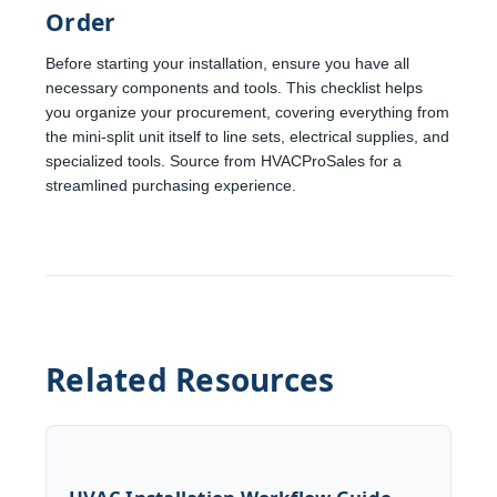
Order
Before starting your installation, ensure you have all
necessary components and tools. This checklist helps
you organize your procurement, covering everything from
the mini-split unit itself to line sets, electrical supplies, and
specialized tools. Source from HVACProSales for a
streamlined purchasing experience.
Related Resources