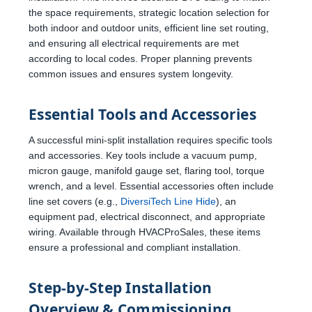
the space requirements, strategic location selection for
both indoor and outdoor units, efficient line set routing,
and ensuring all electrical requirements are met
according to local codes. Proper planning prevents
common issues and ensures system longevity.
Essential Tools and Accessories
A successful mini-split installation requires specific tools
and accessories. Key tools include a vacuum pump,
micron gauge, manifold gauge set, flaring tool, torque
wrench, and a level. Essential accessories often include
line set covers (e.g.,
DiversiTech Line Hide
), an
equipment pad, electrical disconnect, and appropriate
wiring. Available through HVACProSales, these items
ensure a professional and compliant installation.
Step-by-Step Installation
Overview & Commissioning