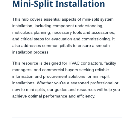
Mini-Split Installation
This hub covers essential aspects of mini-split system
installation, including component understanding,
meticulous planning, necessary tools and accessories,
and critical steps for evacuation and commissioning. It
also addresses common pitfalls to ensure a smooth
installation process.
This resource is designed for HVAC contractors, facility
managers, and commercial buyers seeking reliable
information and procurement solutions for mini-split
installations. Whether you're a seasoned professional or
new to mini-splits, our guides and resources will help you
achieve optimal performance and efficiency.