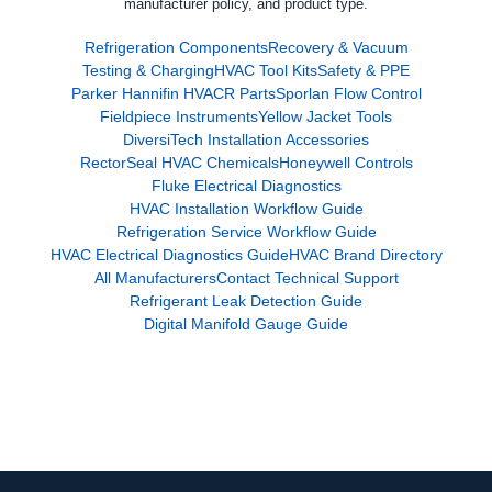
manufacturer policy, and product type.
Refrigeration Components
Recovery & Vacuum
Testing & Charging
HVAC Tool Kits
Safety & PPE
Parker Hannifin HVACR Parts
Sporlan Flow Control
Fieldpiece Instruments
Yellow Jacket Tools
DiversiTech Installation Accessories
RectorSeal HVAC Chemicals
Honeywell Controls
Fluke Electrical Diagnostics
HVAC Installation Workflow Guide
Refrigeration Service Workflow Guide
HVAC Electrical Diagnostics Guide
HVAC Brand Directory
All Manufacturers
Contact Technical Support
Refrigerant Leak Detection Guide
Digital Manifold Gauge Guide